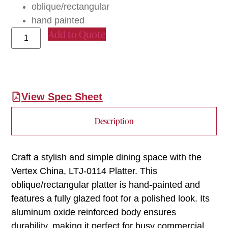
oblique/rectangular
hand painted
Add to Quote
View Spec Sheet
Description
Craft a stylish and simple dining space with the
Vertex China, LTJ-0114 Platter. This
oblique/rectangular platter is hand-painted and
features a fully glazed foot for a polished look. Its
aluminum oxide reinforced body ensures
durability, making it perfect for busy commercial