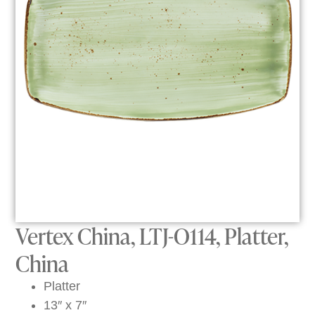
Vertex China, LTJ-O114, Platter,
China
Platter
13″ x 7″