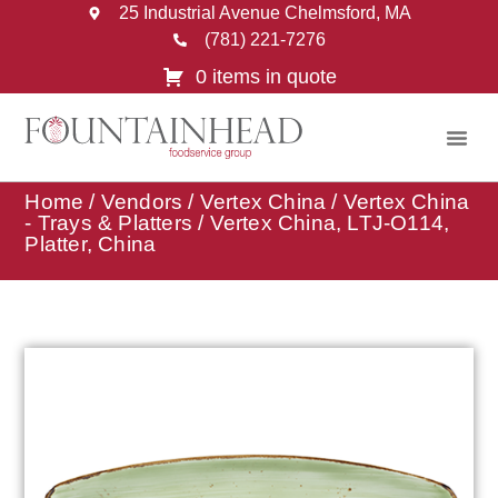
25 Industrial Avenue Chelmsford, MA
(781) 221-7276
0 items in quote
Home
/
Vendors
/
Vertex China
/
Vertex China
- Trays & Platters
/ Vertex China, LTJ-O114,
Platter, China