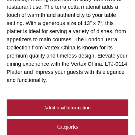
restaurant use. The terra cotta material adds a
touch of warmth and authenticity to your table
setting. With a generous size of 13″ x 7″, this
platter is ideal for serving a variety of dishes, from
appetizers to main courses. The London Terra
Collection from Vertex China is known for its
premium quality and timeless design. Elevate your
dining experience with the Vertex China, LTJ-0114
Platter and impress your guests with its elegance
and functionality.
Additional Information
Categories