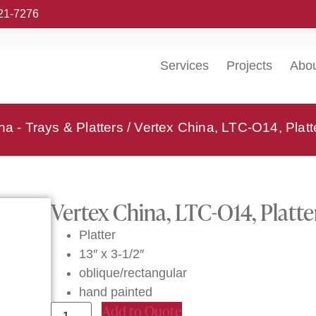
221-7276
Services
Projects
Abo
na - Trays & Platters
/ Vertex China, LTC-O14, Platt
Vertex China, LTC-O14, Platte
Platter
13″ x 3-1/2″
oblique/rectangular
hand painted
Add to Quote