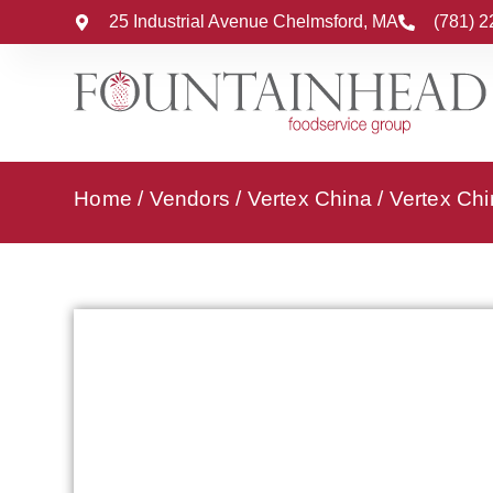
25 Industrial Avenue Chelmsford, MA
(781) 
Home
/
Vendors
/
Vertex China
/
Vertex Chi