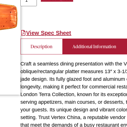
View Spec Sheet
Description
Additional Information
Craft a seamless dining presentation with the V
oblique/rectangular platter measures 13″ x 3-1/
jade design. Its fully glazed foot and aluminum
longevity, making it perfect for commercial rest
London Terra Collection, known for its excepti
serving appetizers, main courses, or desserts, t
your guests. Its unique design and vibrant color
setting. Trust Vertex China, a reputable vendor 
that meet the demands of a busy restaurant en