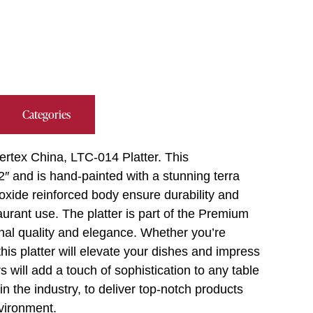
Categories
ertex China, LTC-014 Platter. This
2″ and is hand-painted with a stunning terra
 oxide reinforced body ensure durability and
aurant use. The platter is part of the Premium
onal quality and elegance. Whether you’re
his platter will elevate your dishes and impress
s will add a touch of sophistication to any table
in the industry, to deliver top-notch products
vironment.