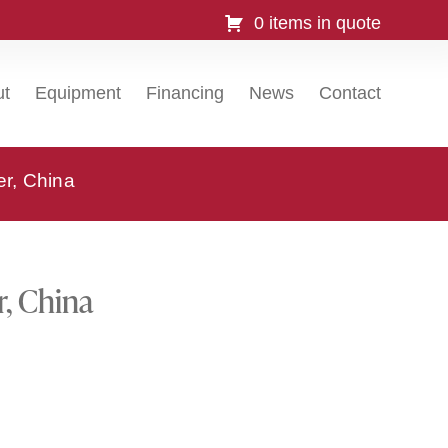
0 items in quote
ut
Equipment
Financing
News
Contact
er, China
r, China