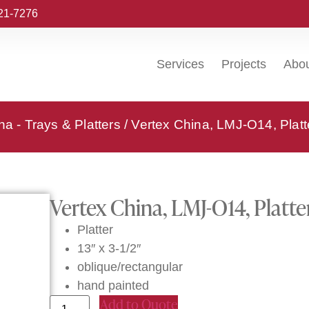
221-7276
Services
Projects
Abo
na - Trays & Platters
/ Vertex China, LMJ-O14, Platt
Vertex China, LMJ-O14, Platte
Platter
13″ x 3-1/2″
oblique/rectangular
hand painted
Add to Quote