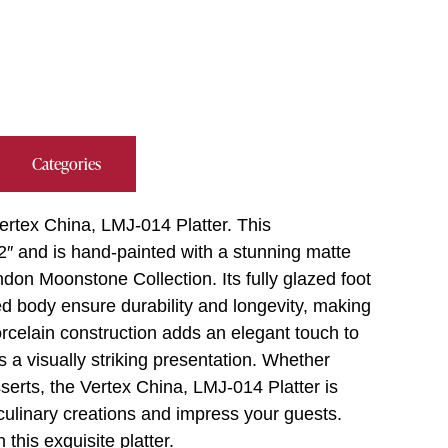
Categories
ertex China, LMJ-014 Platter. This
2″ and is hand-painted with a stunning matte
don Moonstone Collection. Its fully glazed foot
ed body ensure durability and longevity, making
orcelain construction adds an elegant touch to
s a visually striking presentation. Whether
serts, the Vertex China, LMJ-014 Platter is
culinary creations and impress your guests.
this exquisite platter.