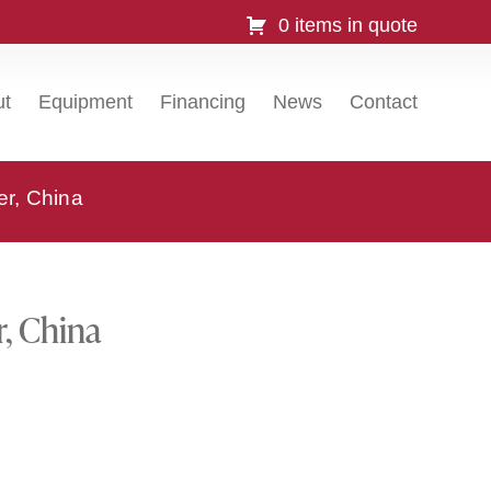
0 items in quote
ut
Equipment
Financing
News
Contact
er, China
r, China