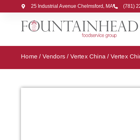
25 Industrial Avenue Chelmsford, MA
(781) 
Home
/
Vendors
/
Vertex China
/
Vertex Chi