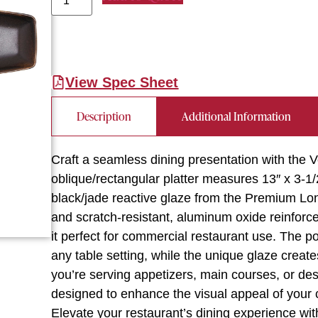
View Spec Sheet
Description
Additional Information
Craft a seamless dining presentation with the V
oblique/rectangular platter measures 13″ x 3-1/
black/jade reactive glaze from the Premium Lon
and scratch-resistant, aluminum oxide reinforc
it perfect for commercial restaurant use. The p
any table setting, while the unique glaze create
you’re serving appetizers, main courses, or des
designed to enhance the visual appeal of your 
Elevate your restaurant’s dining experience with 