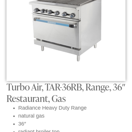
Turbo Air, TAR-36RB, Range, 36″
Restaurant, Gas
Radiance Heavy Duty Range
natural gas
36″
radiant broiler top