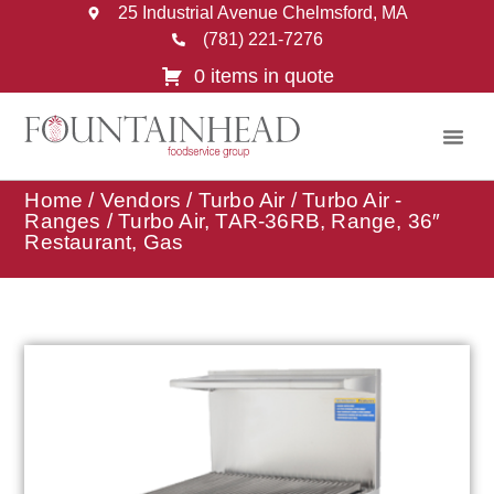
25 Industrial Avenue Chelmsford, MA
(781) 221-7276
0 items in quote
Home
/
Vendors
/
Turbo Air
/
Turbo Air -
Ranges
/ Turbo Air, TAR-36RB, Range, 36″
Restaurant, Gas