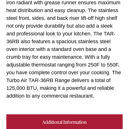
iron radiant with grease runner ensures maximum
heat distribution and easy cleanup. The stainless
steel front, sides, and back riser lift-off high shelf
not only provide durability but also add a sleek
and professional look to your kitchen. The TAR-
36RB also features a spacious stainless steel
oven interior with a standard oven base and a
crumb tray for easy maintenance. With a fully
adjustable thermostat ranging from 250F to 550F,
you have complete control over your cooking. The
Turbo Air TAR-36RB Range delivers a total of
125,000 BTU, making it a powerful and reliable
addition to any commercial restaurant.
Additional Information