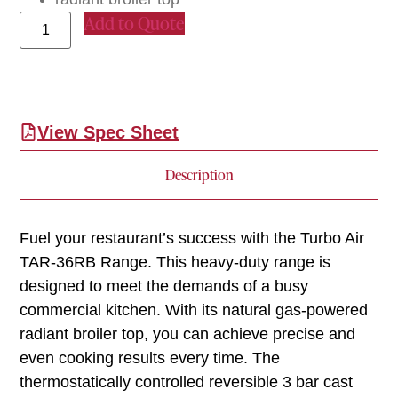
Add to Quote
View Spec Sheet
Description
Fuel your restaurant’s success with the Turbo Air
TAR-36RB Range. This heavy-duty range is
designed to meet the demands of a busy
commercial kitchen. With its natural gas-powered
radiant broiler top, you can achieve precise and
even cooking results every time. The
thermostatically controlled reversible 3 bar cast