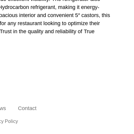
drocarbon refrigerant, making it energy-
spacious interior and convenient 5″ castors, this
or any restaurant looking to optimize their
ust in the quality and reliability of True
ws
Contact
cy Policy