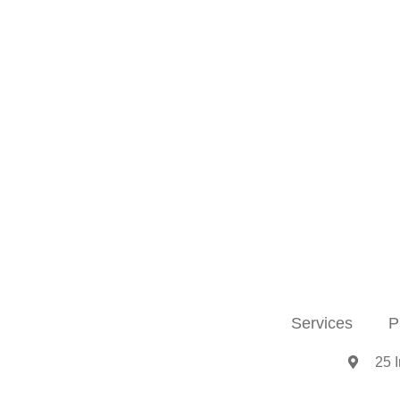
Services
P
25 