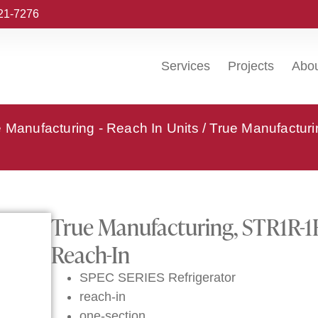
221-7276
Services
Projects
Abo
 Manufacturing - Reach In Units
/ True Manufactur
True Manufacturing, STR1R-1
Reach-In
SPEC SERIES Refrigerator
reach-in
one-section