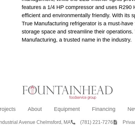
features a 1/4 HP compressor and uses R290 Hy
efficient and environmentally friendly. With its 
True Manufacturing refrigerator is a must-have f
storage space and streamline their operations. Tr
Manufacturing, a trusted name in the industry.
rojects
About
Equipment
Financing
Ne
Industrial Avenue Chelmsford, MA
(781) 221-7276
Priva