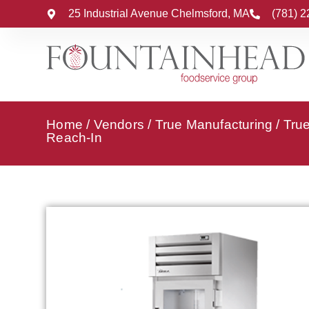
25 Industrial Avenue Chelmsford, MA
(781) 
Home
/
Vendors
/
True Manufacturing
/
True
Reach-In