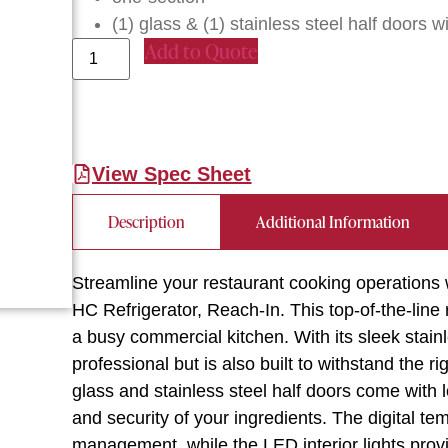
(1) glass & (1) stainless steel half doors w
Add to Quote
View Spec Sheet
Description
Additional Information
Streamline your restaurant cooking operation
HC Refrigerator, Reach-In. This top-of-the-line
a busy commercial kitchen. With its sleek stainle
professional but is also built to withstand the r
glass and stainless steel half doors come with 
and security of your ingredients. The digital te
management, while the LED interior lights provide