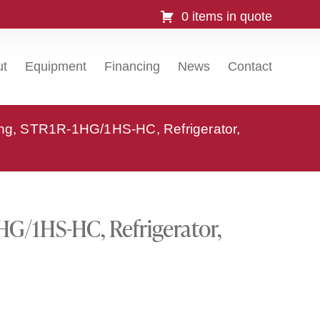
0 items in quote
ut
Equipment
Financing
News
Contact
ing, STR1R-1HG/1HS-HC, Refrigerator,
HG/1HS-HC, Refrigerator,