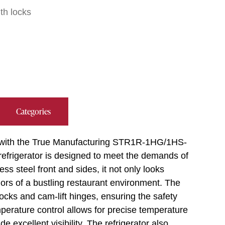
ith locks
Categories
s with the True Manufacturing STR1R-1HG/1HS-
 refrigerator is designed to meet the demands of
ss steel front and sides, it not only looks
igors of a bustling restaurant environment. The
locks and cam-lift hinges, ensuring the safety
mperature control allows for precise temperature
 excellent visibility. The refrigerator also