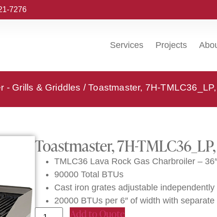
221-7276
Services
Projects
Abo
 - Grills & Griddles
/ Toastmaster, 7H-TMLC36_LP, 
Toastmaster, 7H-TMLC36_LP, 
TMLC36 Lava Rock Gas Charbroiler – 36
90000 Total BTUs
Cast iron grates adjustable independently i
20000 BTUs per 6″ of width with separate 
Add to Quote