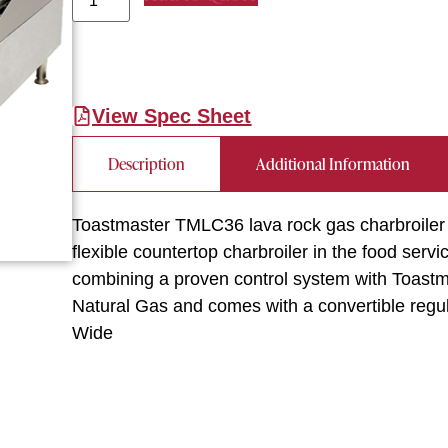
View Spec Sheet
Description
Additional Information
Toastmaster TMLC36 lava rock gas charbroiler
flexible countertop charbroiler in the food serv
combining a proven control system with Toastmas
Natural Gas and comes with a convertible regul
Wide