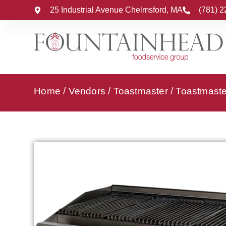
25 Industrial Avenue Chelmsford, MA
(781) 
Home
/
Vendors
/
Toastmaster
/
Toastmaster