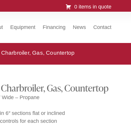
0 items in quote
ut
Equipment
Financing
News
Contact
Charbroiler, Gas, Countertop
Charbroiler, Gas, Countertop
″ Wide – Propane
n 6″ sections flat or inclined
controls for each section