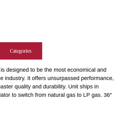
Categories
 is designed to be the most economical and
ice industry. It offers unsurpassed performance,
ter quality and durability. Unit ships in
ator to switch from natural gas to LP gas. 36″