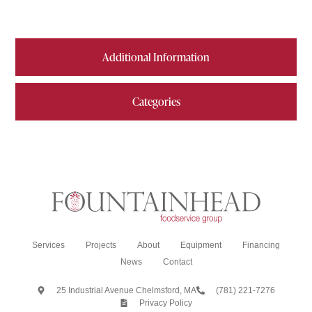
Additional Information
Categories
Services
Projects
About
Equipment
Financing
News
Contact
25 Industrial Avenue Chelmsford, MA
(781) 221-7276
Privacy Policy