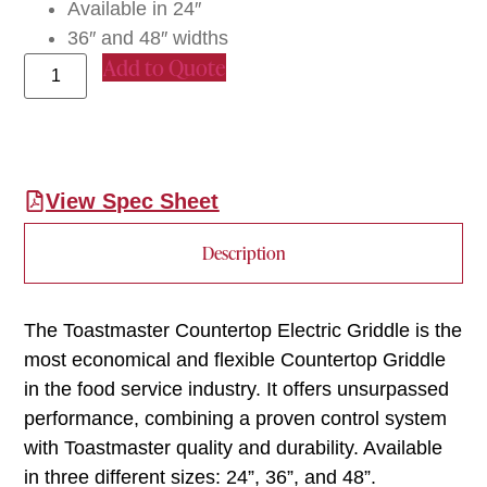
Available in 24″
36″ and 48″ widths
Add to Quote
View Spec Sheet
Description
The Toastmaster Countertop Electric Griddle is the
most economical and flexible Countertop Griddle
in the food service industry. It offers unsurpassed
performance, combining a proven control system
with Toastmaster quality and durability. Available
in three different sizes: 24”, 36”, and 48”.