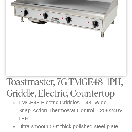
Toastmaster, 7G-TMGE48_1PH,
Griddle, Electric, Countertop
TMGE48 Electric Griddles – 48″ Wide –
Snap-Action Thermostat Control – 208/240V
1PH
Ultra smooth 5/8″ thick polished steel plate