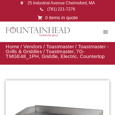
25 Industrial Avenue Chelmsford, MA
(781) 221-7276
0 items in quote
Home
/
Vendors
/
Toastmaster
/
Toastmaster -
Grills & Griddles
/ Toastmaster, 7G-
TMGE48_1PH, Griddle, Electric, Countertop