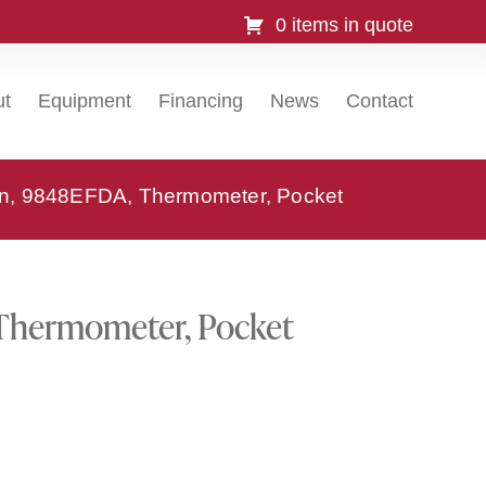
0 items in quote
ut
Equipment
Financing
News
Contact
ion, 9848EFDA, Thermometer, Pocket
 Thermometer, Pocket