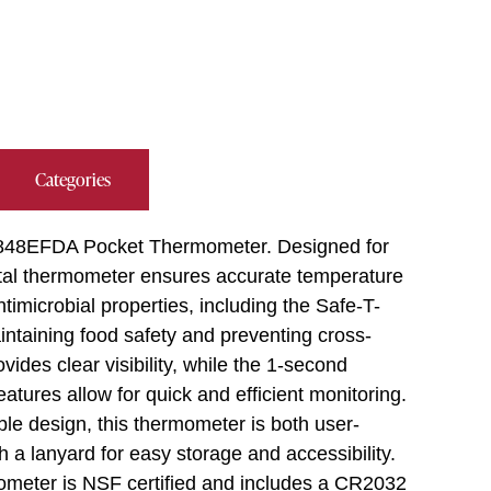
Categories
on 9848EFDA Pocket Thermometer. Designed for
gital thermometer ensures accurate temperature
ntimicrobial properties, including the Safe-T-
intaining food safety and preventing cross-
ides clear visibility, while the 1-second
res allow for quick and efficient monitoring.
ble design, this thermometer is both user-
h a lanyard for easy storage and accessibility.
meter is NSF certified and includes a CR2032