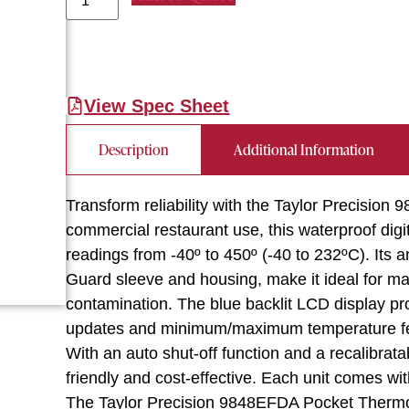
View Spec Sheet
Description
Additional Information
Transform reliability with the Taylor Precisi
commercial restaurant use, this waterproof di
readings from -40º to 450º (-40 to 232ºC). Its a
Guard sleeve and housing, make it ideal for ma
contamination. The blue backlit LCD display prov
updates and minimum/maximum temperature featu
With an auto shut-off function and a recalibrata
friendly and cost-effective. Each unit comes wit
The Taylor Precision 9848EFDA Pocket Thermo