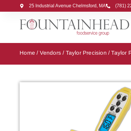
25 Industrial Avenue Chelmsford, MA
(781) 
Home
/
Vendors
/
Taylor Precision
/
Taylor 