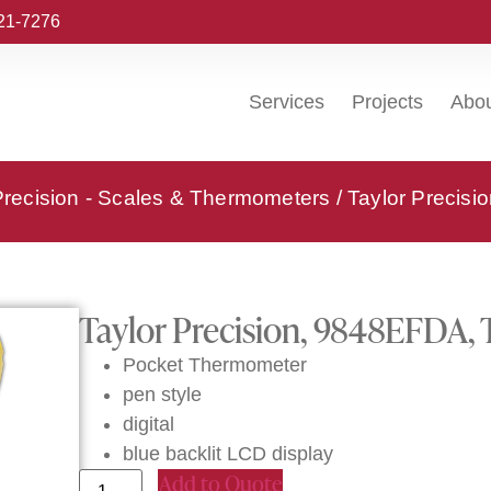
221-7276
Services
Projects
Abo
Precision - Scales & Thermometers
/ Taylor Precis
Taylor Precision, 9848EFDA,
Pocket Thermometer
pen style
digital
blue backlit LCD display
Add to Quote