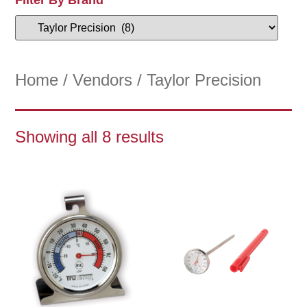
Home
/
Vendors
/ Taylor Precision
Showing all 8 results