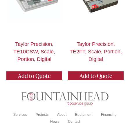
Taylor Precision,
Taylor Precision,
TE10CSW, Scale,
TE2FT, Scale, Portion,
Portion, Digital
Digital
Add to Quote
Add to Quote
Services
Projects
About
Equipment
Financing
News
Contact