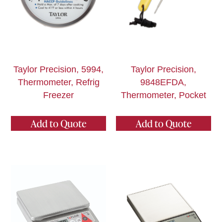
Taylor Precision, 5994,
Taylor Precision,
Thermometer, Refrig
9848EFDA,
Freezer
Thermometer, Pocket
Add to Quote
Add to Quote