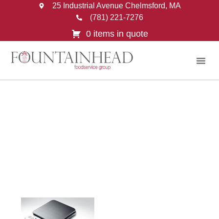
25 Industrial Avenue Chelmsford, MA
(781) 221-7276
0 items in quote