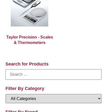
Taylor Precision - Scales
& Thermometers
Search for Products
Filter By Category
Filter By Brand