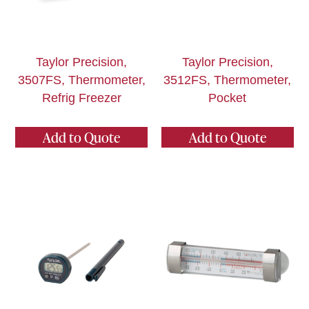
Taylor Precision,
Taylor Precision,
3507FS, Thermometer,
3512FS, Thermometer,
Refrig Freezer
Pocket
Add to Quote
Add to Quote