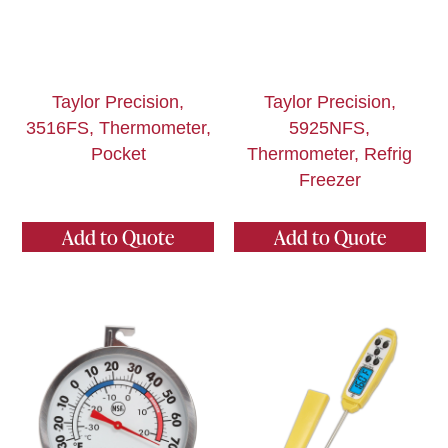
Taylor Precision,
Taylor Precision,
3516FS, Thermometer,
5925NFS,
Pocket
Thermometer, Refrig
Freezer
Add to Quote
Add to Quote