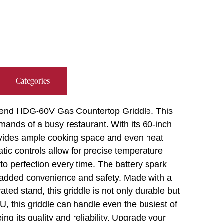
Categories
hbend HDG-60V Gas Countertop Griddle. This
mands of a busy restaurant. With its 60-inch
provides ample cooking space and even heat
tatic controls allow for precise temperature
to perfection every time. The battery spark
de added convenience and safety. Made with a
rated stand, this griddle is not only durable but
, this griddle can handle even the busiest of
ng its quality and reliability. Upgrade your