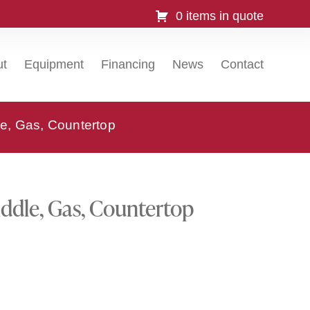
0 items in quote
ut
Equipment
Financing
News
Contact
e, Gas, Countertop
ddle, Gas, Countertop