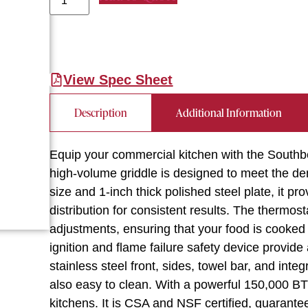
View Spec Sheet
Description
Additional Information
Equip your commercial kitchen with the Sout
high-volume griddle is designed to meet the de
size and 1-inch thick polished steel plate, it 
distribution for consistent results. The thermos
adjustments, ensuring that your food is cooked 
ignition and flame failure safety device provi
stainless steel front, sides, towel bar, and integ
also easy to clean. With a powerful 150,000 BTU
kitchens. It is CSA and NSF certified, guaranteei