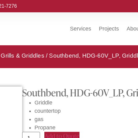
221-7276
Services
Projects
Abo
Grills & Griddles
/ Southbend, HDG-60V_LP, Griddl
Southbend, HDG-60V_LP, Gri
Griddle
countertop
gas
Propane
Add to Quote