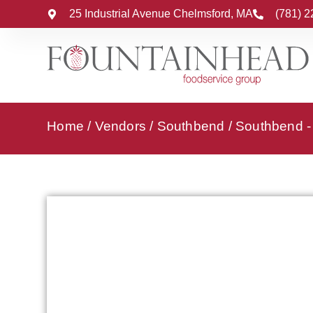
25 Industrial Avenue Chelmsford, MA
(781) 
Home
/
Vendors
/
Southbend
/
Southbend - 