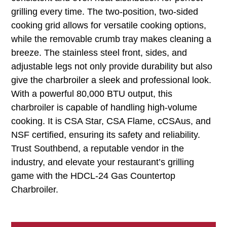
grilling every time. The two-position, two-sided
cooking grid allows for versatile cooking options,
while the removable crumb tray makes cleaning a
breeze. The stainless steel front, sides, and
adjustable legs not only provide durability but also
give the charbroiler a sleek and professional look.
With a powerful 80,000 BTU output, this
charbroiler is capable of handling high-volume
cooking. It is CSA Star, CSA Flame, cCSAus, and
NSF certified, ensuring its safety and reliability.
Trust Southbend, a reputable vendor in the
industry, and elevate your restaurant’s grilling
game with the HDCL-24 Gas Countertop
Charbroiler.