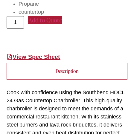
Propane
countertop
Add to Quote
View Spec Sheet
Description
Cook with confidence using the Southbend HDCL-
24 Gas Countertop Charbroiler. This high-quality
charbroiler is designed to meet the demands of a
commercial restaurant kitchen. With its stainless
steel burners and lava rock briquettes, it delivers
consistent and even heat distribution for perfect