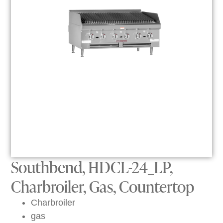
Southbend, HDCL-24_LP,
Charbroiler, Gas, Countertop
Charbroiler
gas