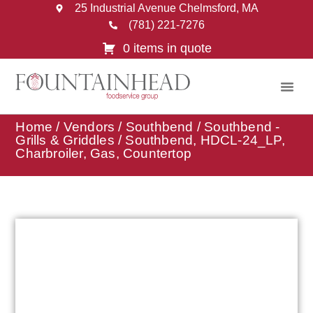
25 Industrial Avenue Chelmsford, MA
(781) 221-7276
0 items in quote
Home
/
Vendors
/
Southbend
/
Southbend -
Grills & Griddles
/ Southbend, HDCL-24_LP,
Charbroiler, Gas, Countertop