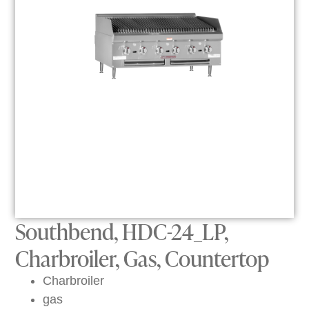
Southbend, HDC-24_LP,
Charbroiler, Gas, Countertop
Charbroiler
gas