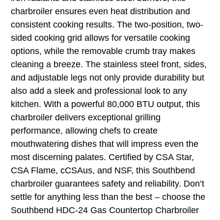
charbroiler ensures even heat distribution and
consistent cooking results. The two-position, two-
sided cooking grid allows for versatile cooking
options, while the removable crumb tray makes
cleaning a breeze. The stainless steel front, sides,
and adjustable legs not only provide durability but
also add a sleek and professional look to any
kitchen. With a powerful 80,000 BTU output, this
charbroiler delivers exceptional grilling
performance, allowing chefs to create
mouthwatering dishes that will impress even the
most discerning palates. Certified by CSA Star,
CSA Flame, cCSAus, and NSF, this Southbend
charbroiler guarantees safety and reliability. Don’t
settle for anything less than the best – choose the
Southbend HDC-24 Gas Countertop Charbroiler