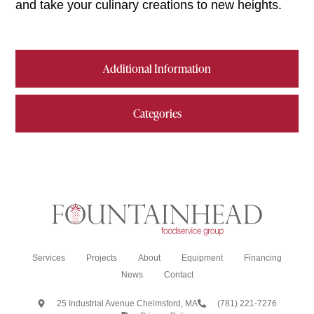
and take your culinary creations to new heights.
Additional Information
Categories
Services
Projects
About
Equipment
Financing
News
Contact
25 Industrial Avenue Chelmsford, MA
(781) 221-7276