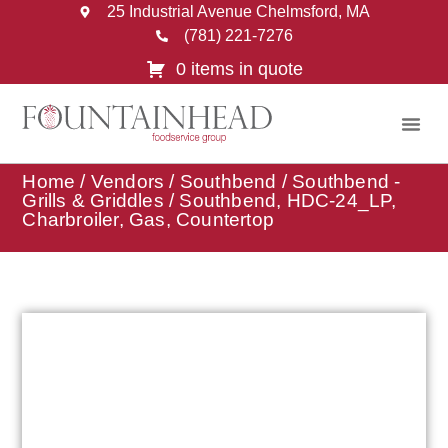
25 Industrial Avenue Chelmsford, MA
(781) 221-7276
0 items in quote
Home
/
Vendors
/
Southbend
/
Southbend -
Grills & Griddles
/ Southbend, HDC-24_LP,
Charbroiler, Gas, Countertop