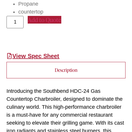
Propane
countertop
Add to Quote
View Spec Sheet
Description
Introducing the Southbend HDC-24 Gas
Countertop Charbroiler, designed to dominate the
culinary world. This high-performance charbroiler
is a must-have for any commercial restaurant
seeking to elevate their grilling game. With its cast
iron radiants and stainless steel burners, this