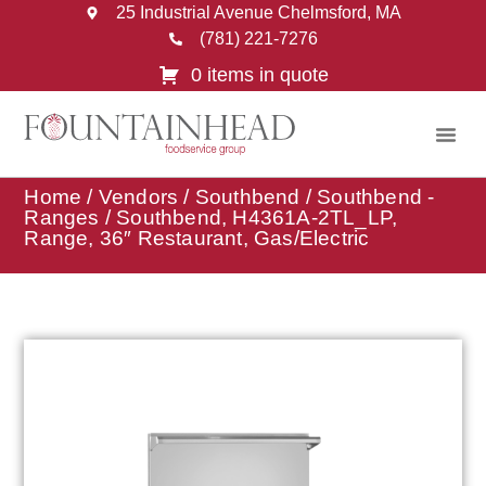
25 Industrial Avenue Chelmsford, MA
(781) 221-7276
0 items in quote
Home
/
Vendors
/
Southbend
/
Southbend -
Ranges
/ Southbend, H4361A-2TL_LP,
Range, 36″ Restaurant, Gas/Electric