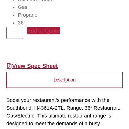
Gas
Propane
36″
Add to Quote
View Spec Sheet
Description
Boost your restaurant’s performance with the
Southbend, H4361A-2TL, Range, 36″ Restaurant,
Gas/Electric. This ultimate restaurant range is
designed to meet the demands of a busy