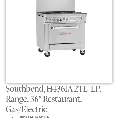
Southbend, H4361A-2TL_LP,
Range, 36″ Restaurant,
Gas/Electric
Ultimate Range