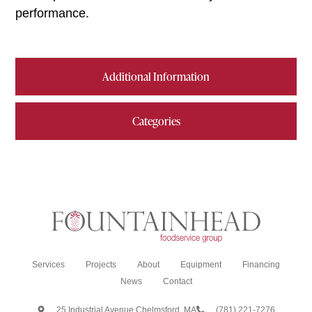
performance.
Additional Information
Categories
Services
Projects
About
Equipment
Financing
News
Contact
25 Industrial Avenue Chelmsford, MA
(781) 221-7276