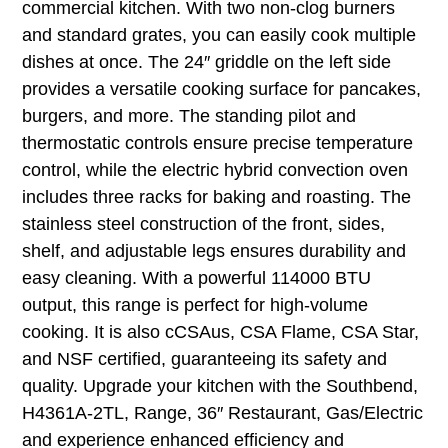
commercial kitchen. With two non-clog burners
and standard grates, you can easily cook multiple
dishes at once. The 24″ griddle on the left side
provides a versatile cooking surface for pancakes,
burgers, and more. The standing pilot and
thermostatic controls ensure precise temperature
control, while the electric hybrid convection oven
includes three racks for baking and roasting. The
stainless steel construction of the front, sides,
shelf, and adjustable legs ensures durability and
easy cleaning. With a powerful 114000 BTU
output, this range is perfect for high-volume
cooking. It is also cCSAus, CSA Flame, CSA Star,
and NSF certified, guaranteeing its safety and
quality. Upgrade your kitchen with the Southbend,
H4361A-2TL, Range, 36″ Restaurant, Gas/Electric
and experience enhanced efficiency and