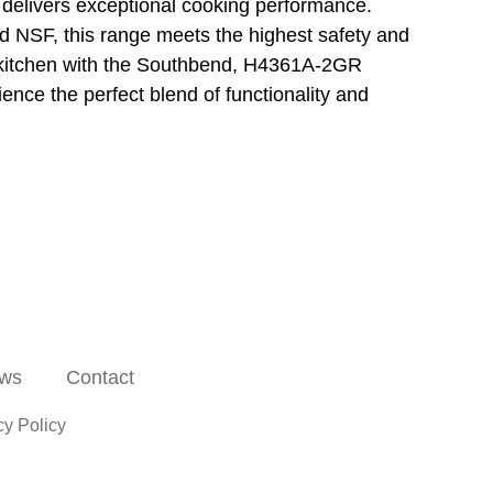
 delivers exceptional cooking performance.
 NSF, this range meets the highest safety and
t kitchen with the Southbend, H4361A-2GR
nce the perfect blend of functionality and
ws
Contact
cy Policy