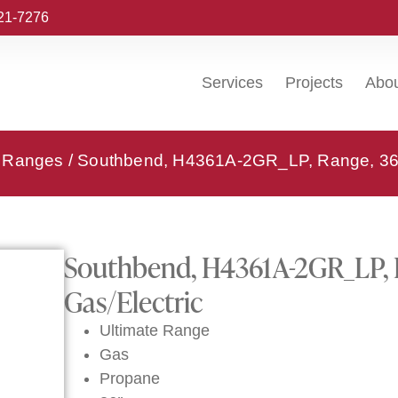
221-7276
Services
Projects
Abo
- Ranges
/ Southbend, H4361A-2GR_LP, Range, 36″ 
Southbend, H4361A-2GR_LP, R
Gas/Electric
Ultimate Range
Gas
Propane