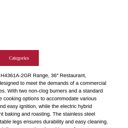
Categories
nd, H4361A-2GR Range, 36″ Restaurant,
s designed to meet the demands of a commercial
ities. With two non-clog burners and a standard
tile cooking options to accommodate various
d easy ignition, while the electric hybrid
nt baking and roasting. The stainless steel
ustable legs ensures durability and easy cleaning.