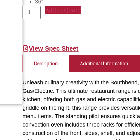
36″
Add to Quote
View Spec Sheet
Description
Additional Information
Unleash culinary creativity with the Southbe
Gas/Electric. This ultimate restaurant range i
kitchen, offering both gas and electric capabil
griddle on the right, this range provides versa
menu items. The standing pilot ensures quick an
convection oven includes three racks for efficie
construction of the front, sides, shelf, and adj