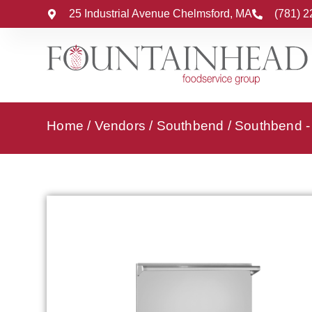
25 Industrial Avenue Chelmsford, MA
(781) 
Home
/
Vendors
/
Southbend
/
Southbend 