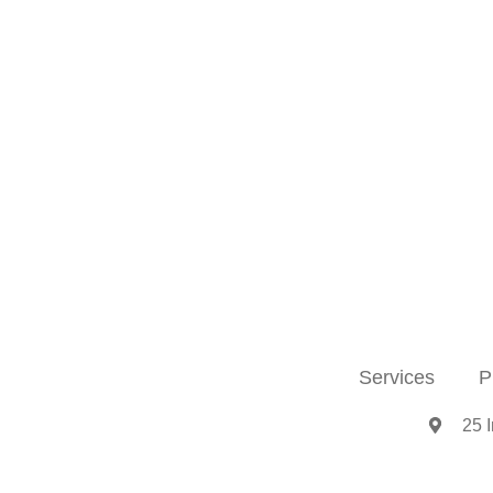
Services
P
25 