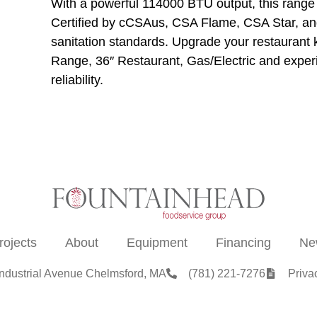
With a powerful 114000 BTU output, this range
Certified by cCSAus, CSA Flame, CSA Star, and
sanitation standards. Upgrade your restauran
Range, 36″ Restaurant, Gas/Electric and experie
reliability.
rojects
About
Equipment
Financing
Ne
Industrial Avenue Chelmsford, MA
(781) 221-7276
Priva