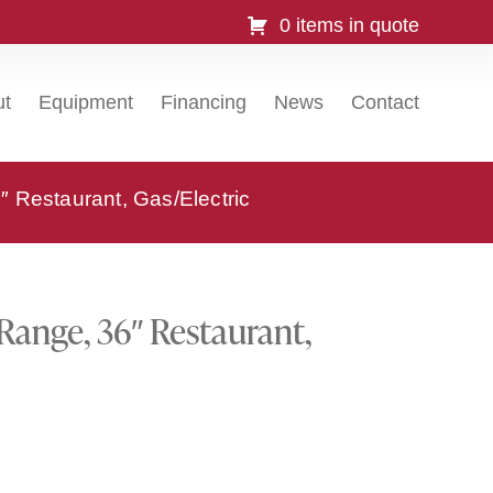
0 items in quote
ut
Equipment
Financing
News
Contact
Restaurant, Gas/Electric
ange, 36″ Restaurant,