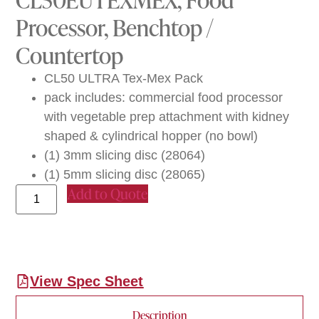
Processor, Benchtop /
Countertop
CL50 ULTRA Tex-Mex Pack
pack includes: commercial food processor
with vegetable prep attachment with kidney
shaped & cylindrical hopper (no bowl)
(1) 3mm slicing disc (28064)
(1) 5mm slicing disc (28065)
Add to Quote
View Spec Sheet
Description