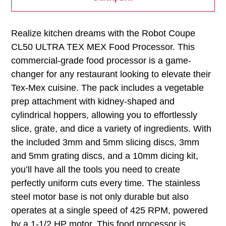
Realize kitchen dreams with the Robot Coupe
CL50 ULTRA TEX MEX Food Processor. This
commercial-grade food processor is a game-
changer for any restaurant looking to elevate their
Tex-Mex cuisine. The pack includes a vegetable
prep attachment with kidney-shaped and
cylindrical hoppers, allowing you to effortlessly
slice, grate, and dice a variety of ingredients. With
the included 3mm and 5mm slicing discs, 3mm
and 5mm grating discs, and a 10mm dicing kit,
you’ll have all the tools you need to create
perfectly uniform cuts every time. The stainless
steel motor base is not only durable but also
operates at a single speed of 425 RPM, powered
by a 1-1/2 HP motor. This food processor is