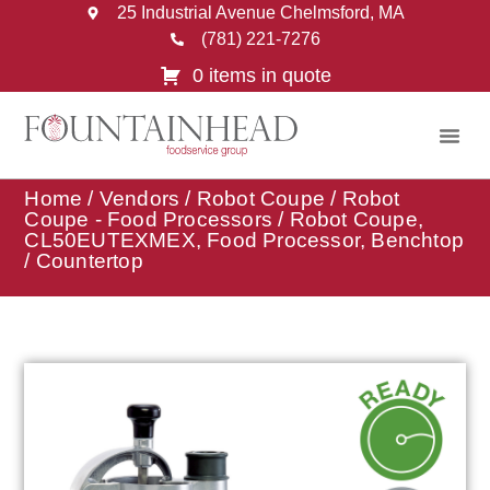
25 Industrial Avenue Chelmsford, MA
(781) 221-7276
0 items in quote
Home
/
Vendors
/
Robot Coupe
/
Robot
Coupe - Food Processors
/ Robot Coupe,
CL50EUTEXMEX, Food Processor, Benchtop
/ Countertop