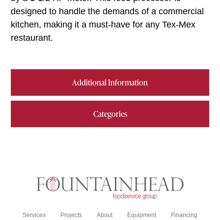
designed to handle the demands of a commercial
kitchen, making it a must-have for any Tex-Mex
restaurant.
Additional Information
Categories
Services
Projects
About
Equipment
Financing