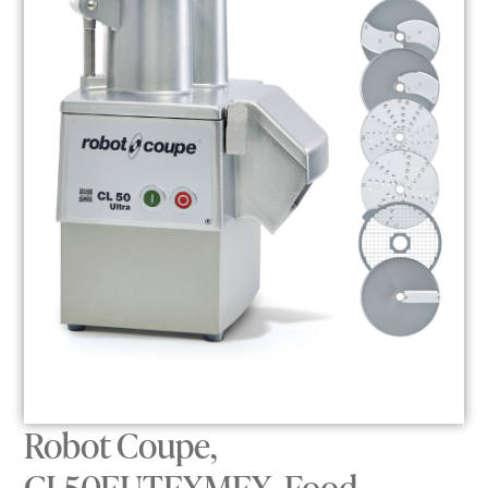
Robot Coupe,
CL50EUTEXMEX, Food