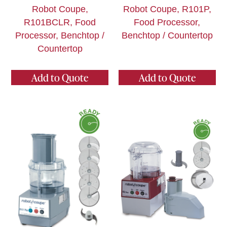
Robot Coupe,
Robot Coupe, R101P,
R101BCLR, Food
Food Processor,
Processor, Benchtop /
Benchtop / Countertop
Countertop
Add to Quote
Add to Quote