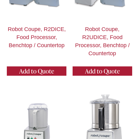
Robot Coupe, R2DICE,
Robot Coupe,
Food Processor,
R2UDICE, Food
Benchtop / Countertop
Processor, Benchtop /
Countertop
Add to Quote
Add to Quote