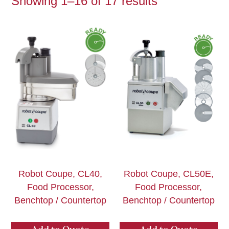
Showing 1–16 of 17 results
Robot Coupe, CL40,
Robot Coupe, CL50E,
Food Processor,
Food Processor,
Benchtop / Countertop
Benchtop / Countertop