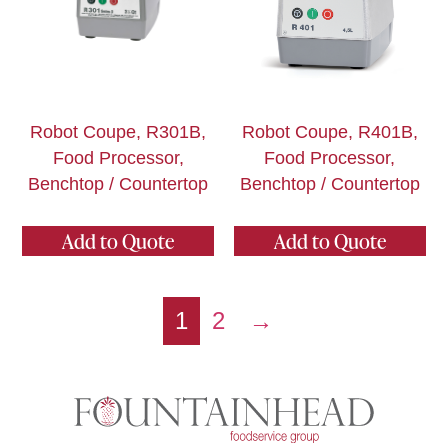
Robot Coupe, R301B,
Robot Coupe, R401B,
Food Processor,
Food Processor,
Benchtop / Countertop
Benchtop / Countertop
Add to Quote
Add to Quote
1
2
→