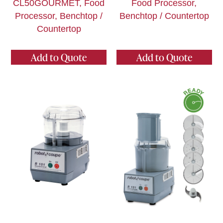
CL50GOURMET, Food
Food Processor,
Processor, Benchtop /
Benchtop / Countertop
Countertop
Add to Quote
Add to Quote