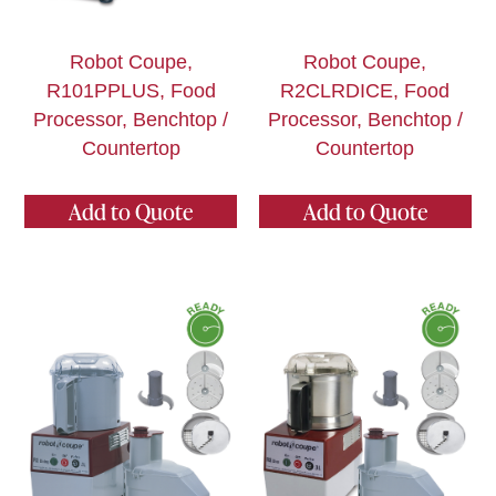
Robot Coupe,
Robot Coupe,
R101PPLUS, Food
R2CLRDICE, Food
Processor, Benchtop /
Processor, Benchtop /
Countertop
Countertop
Add to Quote
Add to Quote