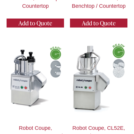
Countertop
Benchtop / Countertop
Add to Quote
Add to Quote
Robot Coupe,
Robot Coupe, CL52E,