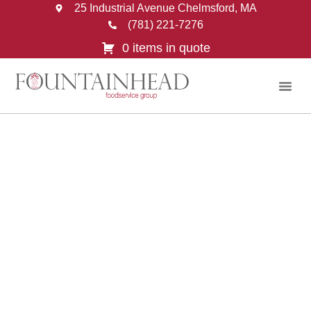
25 Industrial Avenue Chelmsford, MA
(781) 221-7276
0 items in quote