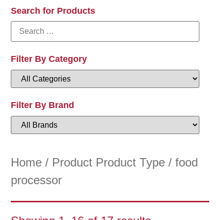
Search for Products
Filter By Category
Filter By Brand
Home
/ Product Product Type / food
processor