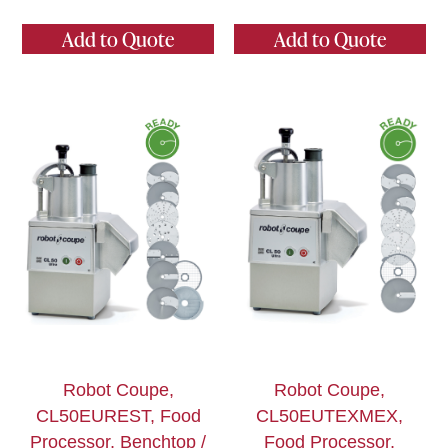
Add to Quote
Add to Quote
Robot Coupe,
Robot Coupe,
CL50EUREST, Food
CL50EUTEXMEX,
Processor, Benchtop /
Food Processor,