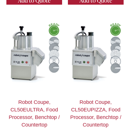
Add to Quote
Add to Quote
Robot Coupe,
Robot Coupe,
CL50EULTRA, Food
CL50EUPIZZA, Food
Processor, Benchtop /
Processor, Benchtop /
Countertop
Countertop