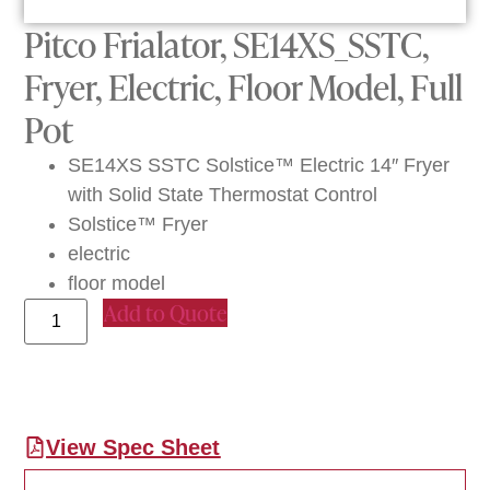
Pitco Frialator, SE14XS_SSTC,
Fryer, Electric, Floor Model, Full
Pot
SE14XS SSTC Solstice™ Electric 14″ Fryer
with Solid State Thermostat Control
Solstice™ Fryer
electric
floor model
Add to Quote
View Spec Sheet