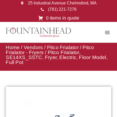
25 Industrial Avenue Chelmsford, MA
(781) 221-7276
0 items in quote
Home
/
Vendors
/
Pitco Frialator
/
Pitco
Frialator - Fryers
/ Pitco Frialator,
SE14XS_SSTC, Fryer, Electric, Floor Model,
Full Pot