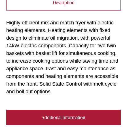
Description
Highly efficient mix and match fryer with electric
heating elements. Heating elements with fixed
design to eliminate oil migration, with powerful
14kW electric components. Capacity for two twin
baskets with basket lift for simultaneous cooking,
to increase cooking options while saving time and
appliance space. Fast and easy maintenance as
components and heating elements are accessible
from the front. Solid State Control with melt cycle
and boil out options.
Additional Information