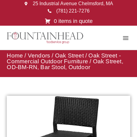
25 Industrial Avenue Chelmsford, MA
(781) 221-7276
0 items in quote
Home
/
Vendors
/
Oak Street
/
Oak Street -
Commercial Outdoor Furniture
/ Oak Street,
OD-BM-RN, Bar Stool, Outdoor