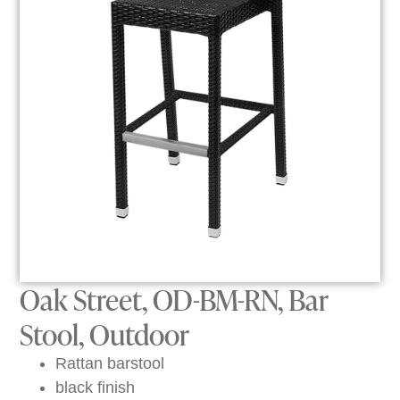
Oak Street, OD-BM-RN, Bar
Stool, Outdoor
Rattan barstool
black finish