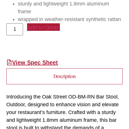
sturdy and lightweight 1.8mm aluminum
frame
wrapped in weather-resistant synthetic rattan
Add to Quote
View Spec Sheet
Description
Introducing the Oak Street OD-BM-RN Bar Stool,
Outdoor, designed to enhance vision and elevate
your restaurant’s furniture. Crafted with a sturdy
and lightweight 1.8mm aluminum frame, this bar
stool is built to withstand the demands of a