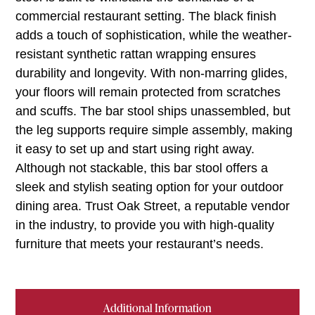
commercial restaurant setting. The black finish
adds a touch of sophistication, while the weather-
resistant synthetic rattan wrapping ensures
durability and longevity. With non-marring glides,
your floors will remain protected from scratches
and scuffs. The bar stool ships unassembled, but
the leg supports require simple assembly, making
it easy to set up and start using right away.
Although not stackable, this bar stool offers a
sleek and stylish seating option for your outdoor
dining area. Trust Oak Street, a reputable vendor
in the industry, to provide you with high-quality
furniture that meets your restaurant’s needs.
Additional Information