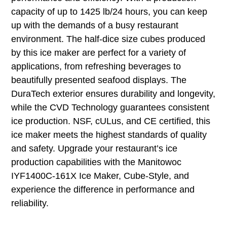
capacity of up to 1425 lb/24 hours, you can keep
up with the demands of a busy restaurant
environment. The half-dice size cubes produced
by this ice maker are perfect for a variety of
applications, from refreshing beverages to
beautifully presented seafood displays. The
DuraTech exterior ensures durability and longevity,
while the CVD Technology guarantees consistent
ice production. NSF, cULus, and CE certified, this
ice maker meets the highest standards of quality
and safety. Upgrade your restaurant’s ice
production capabilities with the Manitowoc
IYF1400C-161X Ice Maker, Cube-Style, and
experience the difference in performance and
reliability.