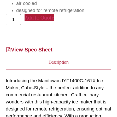
air-cooled
designed for remote refrigeration
Add to Quote
View Spec Sheet
Description
Introducing the Manitowoc IYF1400C-161X Ice
Maker, Cube-Style – the perfect addition to any
commercial restaurant kitchen. Craft culinary
wonders with this high-capacity ice maker that is
designed for remote refrigeration, ensuring optimal
performance and efficiency. With a production