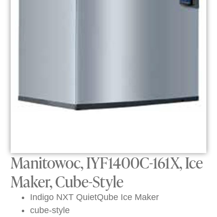
Manitowoc, IYF1400C-161X, Ice
Maker, Cube-Style
Indigo NXT QuietQube Ice Maker
cube-style