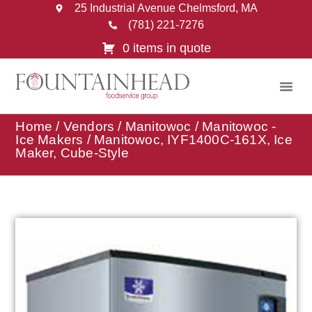
25 Industrial Avenue Chelmsford, MA
(781) 221-7276
0 items in quote
Home
/
Vendors
/
Manitowoc
/
Manitowoc -
Ice Makers
/ Manitowoc, IYF1400C-161X, Ice
Maker, Cube-Style