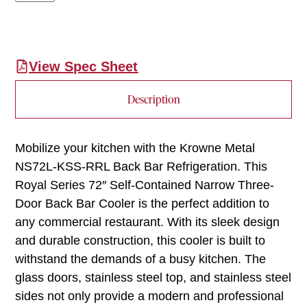
View Spec Sheet
Description
Mobilize your kitchen with the Krowne Metal
NS72L-KSS-RRL Back Bar Refrigeration. This
Royal Series 72″ Self-Contained Narrow Three-
Door Back Bar Cooler is the perfect addition to
any commercial restaurant. With its sleek design
and durable construction, this cooler is built to
withstand the demands of a busy kitchen. The
glass doors, stainless steel top, and stainless steel
sides not only provide a modern and professional