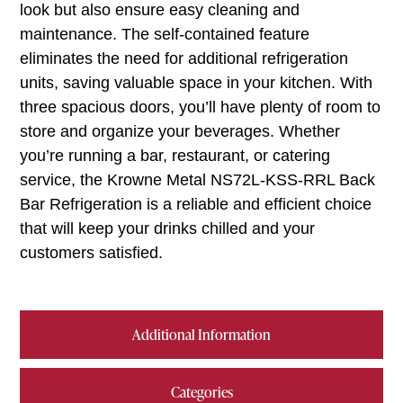
look but also ensure easy cleaning and
maintenance. The self-contained feature
eliminates the need for additional refrigeration
units, saving valuable space in your kitchen. With
three spacious doors, you’ll have plenty of room to
store and organize your beverages. Whether
you’re running a bar, restaurant, or catering
service, the Krowne Metal NS72L-KSS-RRL Back
Bar Refrigeration is a reliable and efficient choice
that will keep your drinks chilled and your
customers satisfied.
Additional Information
Categories