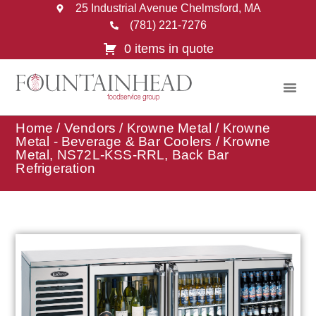
25 Industrial Avenue Chelmsford, MA
(781) 221-7276
0 items in quote
Home
/
Vendors
/
Krowne Metal
/
Krowne
Metal - Beverage & Bar Coolers
/ Krowne
Metal, NS72L-KSS-RRL, Back Bar
Refrigeration