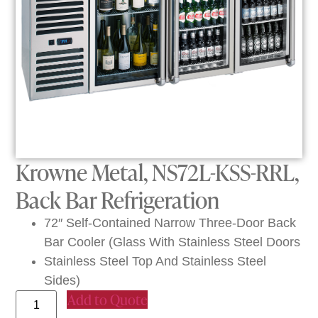
Krowne Metal, NS72L-KSS-RRL,
Back Bar Refrigeration
72″ Self-Contained Narrow Three-Door Back
Bar Cooler (Glass With Stainless Steel Doors
Stainless Steel Top And Stainless Steel
Sides)
Add to Quote