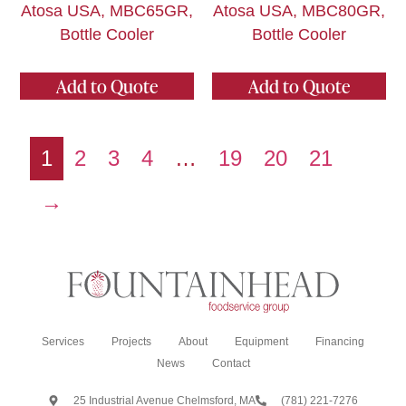
Atosa USA, MBC65GR,
Atosa USA, MBC80GR,
Bottle Cooler
Bottle Cooler
Add to Quote
Add to Quote
1
2
3
4
…
19
20
21
→
Services
Projects
About
Equipment
Financing
News
Contact
25 Industrial Avenue Chelmsford, MA
(781) 221-7276