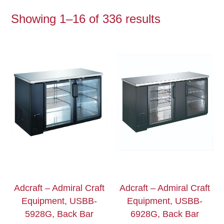
Showing 1–16 of 336 results
Adcraft – Admiral Craft
Adcraft – Admiral Craft
Equipment, USBB-
Equipment, USBB-
5928G, Back Bar
6928G, Back Bar