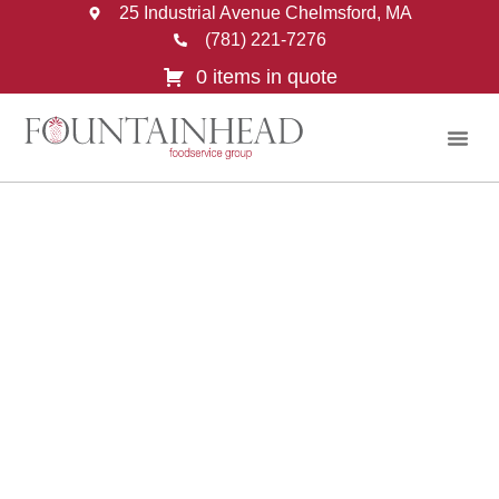
25 Industrial Avenue Chelmsford, MA
(781) 221-7276
0 items in quote