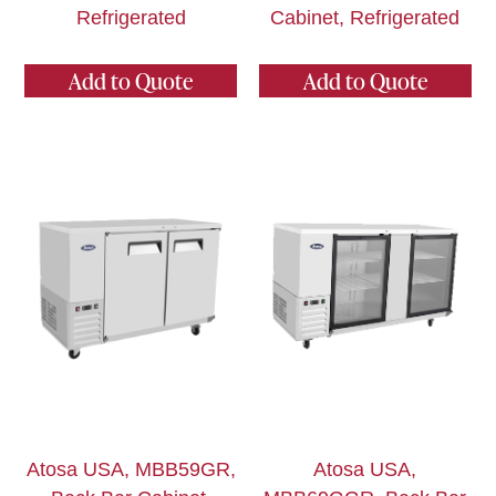
Refrigerated
Cabinet, Refrigerated
Add to Quote
Add to Quote
Atosa USA, MBB59GR,
Atosa USA,