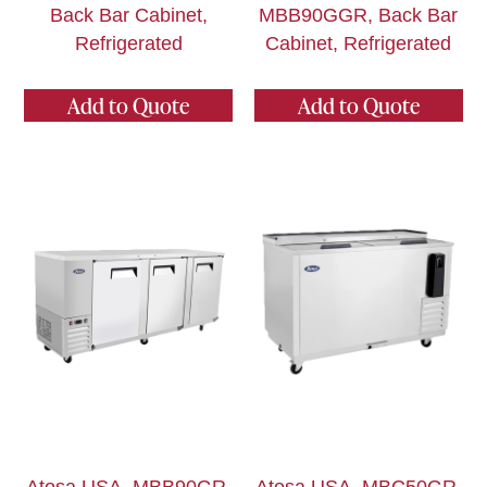
Back Bar Cabinet,
MBB90GGR, Back Bar
Refrigerated
Cabinet, Refrigerated
Add to Quote
Add to Quote