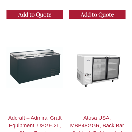
Add to Quote
Add to Quote
Adcraft – Admiral Craft
Atosa USA,
Equipment, USGF-2L,
MBB48GGR, Back Bar