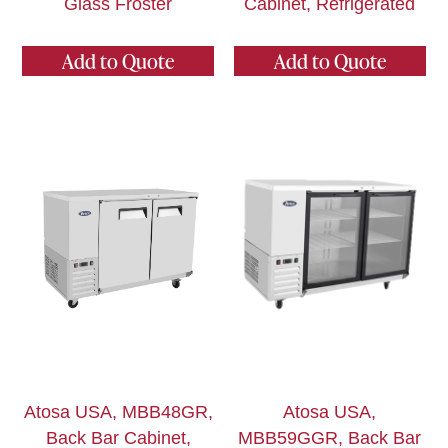
Glass Froster
Cabinet, Refrigerated
Add to Quote
Add to Quote
Atosa USA, MBB48GR,
Atosa USA,
Back Bar Cabinet,
MBB59GGR, Back Bar