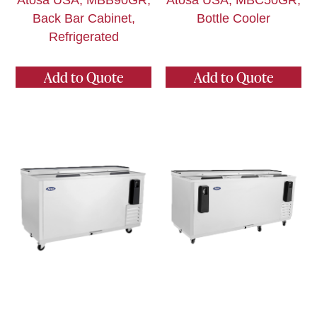
Atosa USA, MBB90GR,
Atosa USA, MBC50GR,
Back Bar Cabinet,
Bottle Cooler
Refrigerated
Add to Quote
Add to Quote