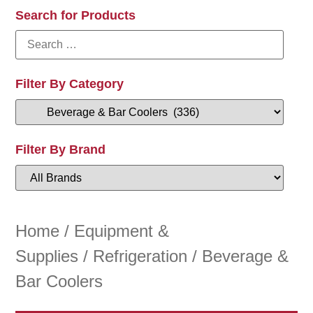
Search for Products
Filter By Category
Filter By Brand
Home
/
Equipment &
Supplies
/
Refrigeration
/ Beverage &
Bar Coolers