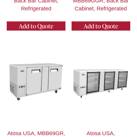
Back Bar Cabinet,
MBB69GGR, Back Bar
Refrigerated
Cabinet, Refrigerated
Add to Quote
Add to Quote
Atosa USA, MBB69GR,
Atosa USA,