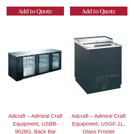
Add to Quote
Add to Quote
Adcraft – Admiral Craft
Adcraft – Admiral Craft
Equipment, USBB-
Equipment, USGF-1L,
9028G, Back Bar
Glass Froster