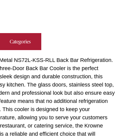
Categories
e Metal NS72L-KSS-RLL Back Bar Refrigeration.
hree-Door Back Bar Cooler is the perfect
 sleek design and durable construction, this
sy kitchen. The glass doors, stainless steel top,
odern and professional look but also ensure easy
eature means that no additional refrigeration
 This cooler is designed to keep your
rature, allowing you to serve your customers
restaurant, or catering service, the Krowne
 reliable and efficient choice that will