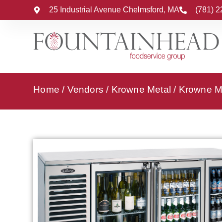
25 Industrial Avenue Chelmsford, MA
(781) 
Home
/
Vendors
/
Krowne Metal
/
Krowne Me