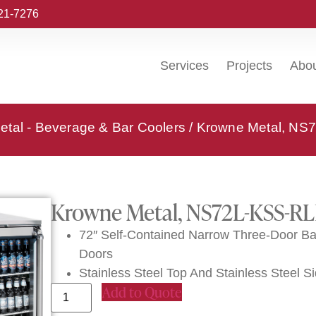
221-7276
Services
Projects
Abo
tal - Beverage & Bar Coolers
/ Krowne Metal, NS7
Krowne Metal, NS72L-KSS-RLL
72″ Self-Contained Narrow Three-Door Bac
Doors
Stainless Steel Top And Stainless Steel S
Add to Quote