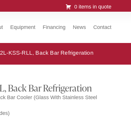
0 items in quote
ut
Equipment
Financing
News
Contact
2L-KSS-RLL, Back Bar Refrigeration
, Back Bar Refrigeration
k Bar Cooler (Glass With Stainless Steel
ides)