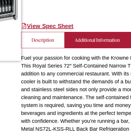
View Spec Sheet
Description
Additional Information
Fuel your passion for cooking with the Krown
This Royal Series 72″ Self-Contained Narrow T
addition to any commercial restaurant. With its
cooler is built to withstand the demands of a bu
and stainless steel sides not only provide a m
cleaning and maintenance. The self-contained f
system is required, saving you time and money.
beverages and ingredients at the perfect tempe
with confidence. Whether you’re running a bar, 
Metal NS72L-KSS-RLL Back Bar Refrigeration is a