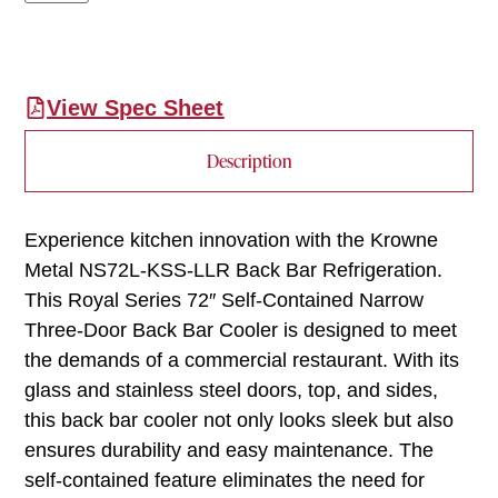
View Spec Sheet
Description
Experience kitchen innovation with the Krowne
Metal NS72L-KSS-LLR Back Bar Refrigeration.
This Royal Series 72″ Self-Contained Narrow
Three-Door Back Bar Cooler is designed to meet
the demands of a commercial restaurant. With its
glass and stainless steel doors, top, and sides,
this back bar cooler not only looks sleek but also
ensures durability and easy maintenance. The
self-contained feature eliminates the need for