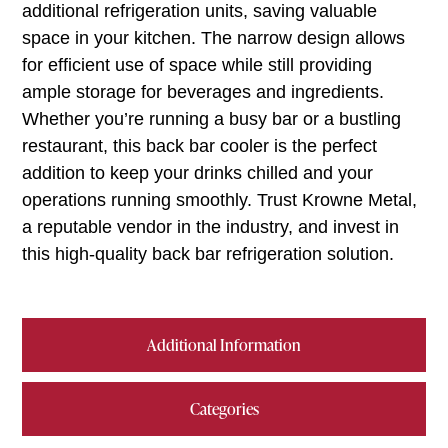
additional refrigeration units, saving valuable
space in your kitchen. The narrow design allows
for efficient use of space while still providing
ample storage for beverages and ingredients.
Whether you’re running a busy bar or a bustling
restaurant, this back bar cooler is the perfect
addition to keep your drinks chilled and your
operations running smoothly. Trust Krowne Metal,
a reputable vendor in the industry, and invest in
this high-quality back bar refrigeration solution.
Additional Information
Categories