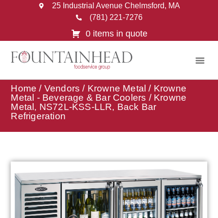
25 Industrial Avenue Chelmsford, MA
(781) 221-7276
0 items in quote
Home
/
Vendors
/
Krowne Metal
/
Krowne
Metal - Beverage & Bar Coolers
/ Krowne
Metal, NS72L-KSS-LLR, Back Bar
Refrigeration