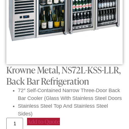
Krowne Metal, NS72L-KSS-LLR,
Back Bar Refrigeration
72″ Self-Contained Narrow Three-Door Back
Bar Cooler (Glass With Stainless Steel Doors
Stainless Steel Top And Stainless Steel
Sides)
Add to Quote