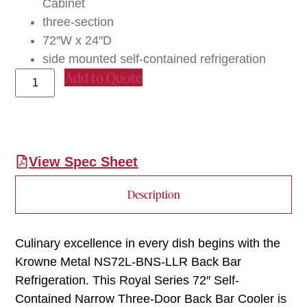
Cabinet
three-section
72″W x 24″D
side mounted self-contained refrigeration
Add to Quote
View Spec Sheet
Description
Culinary excellence in every dish begins with the
Krowne Metal NS72L-BNS-LLR Back Bar
Refrigeration. This Royal Series 72″ Self-
Contained Narrow Three-Door Back Bar Cooler is