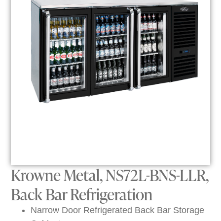
Krowne Metal, NS72L-BNS-LLR,
Back Bar Refrigeration
Narrow Door Refrigerated Back Bar Storage