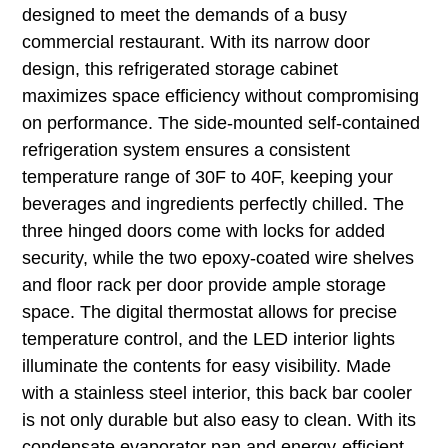
designed to meet the demands of a busy
commercial restaurant. With its narrow door
design, this refrigerated storage cabinet
maximizes space efficiency without compromising
on performance. The side-mounted self-contained
refrigeration system ensures a consistent
temperature range of 30F to 40F, keeping your
beverages and ingredients perfectly chilled. The
three hinged doors come with locks for added
security, while the two epoxy-coated wire shelves
and floor rack per door provide ample storage
space. The digital thermostat allows for precise
temperature control, and the LED interior lights
illuminate the contents for easy visibility. Made
with a stainless steel interior, this back bar cooler
is not only durable but also easy to clean. With its
condensate evaporator pan and energy-efficient