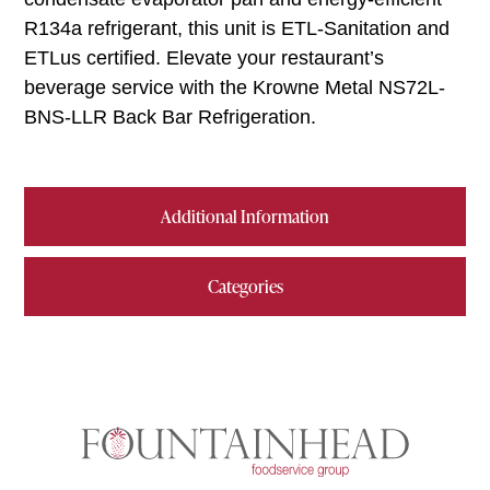
R134a refrigerant, this unit is ETL-Sanitation and
ETLus certified. Elevate your restaurant’s
beverage service with the Krowne Metal NS72L-
BNS-LLR Back Bar Refrigeration.
Additional Information
Categories