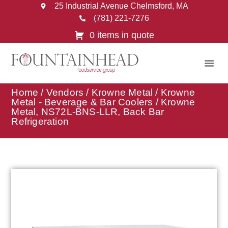
25 Industrial Avenue Chelmsford, MA
(781) 221-7276
0 items in quote
Home
/
Vendors
/
Krowne Metal
/
Krowne
Metal - Beverage & Bar Coolers
/ Krowne
Metal, NS72L-BNS-LLR, Back Bar
Refrigeration