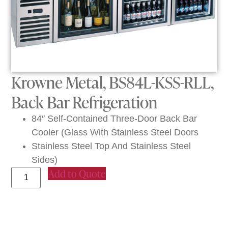
Krowne Metal, BS84L-KSS-RLL,
Back Bar Refrigeration
84″ Self-Contained Three-Door Back Bar
Cooler (Glass With Stainless Steel Doors
Stainless Steel Top And Stainless Steel
Sides)
Add to Quote