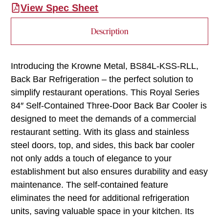
View Spec Sheet
Description
Introducing the Krowne Metal, BS84L-KSS-RLL,
Back Bar Refrigeration – the perfect solution to
simplify restaurant operations. This Royal Series
84″ Self-Contained Three-Door Back Bar Cooler is
designed to meet the demands of a commercial
restaurant setting. With its glass and stainless
steel doors, top, and sides, this back bar cooler
not only adds a touch of elegance to your
establishment but also ensures durability and easy
maintenance. The self-contained feature
eliminates the need for additional refrigeration
units, saving valuable space in your kitchen. Its