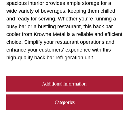
spacious interior provides ample storage for a
wide variety of beverages, keeping them chilled
and ready for serving. Whether you’re running a
busy bar or a bustling restaurant, this back bar
cooler from Krowne Metal is a reliable and efficient
choice. Simplify your restaurant operations and
enhance your customers’ experience with this
high-quality back bar refrigeration unit.
Additional Information
Categories