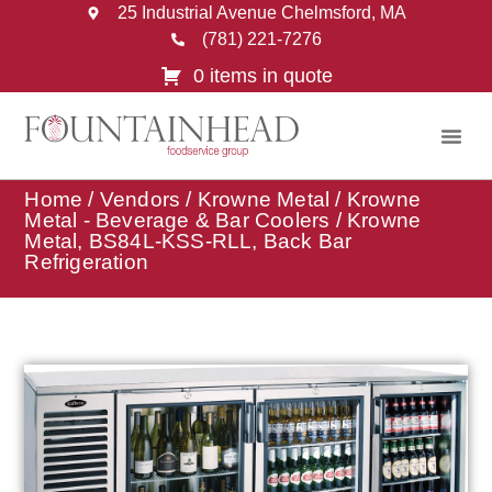
25 Industrial Avenue Chelmsford, MA
(781) 221-7276
0 items in quote
Home
/
Vendors
/
Krowne Metal
/
Krowne
Metal - Beverage & Bar Coolers
/ Krowne
Metal, BS84L-KSS-RLL, Back Bar
Refrigeration