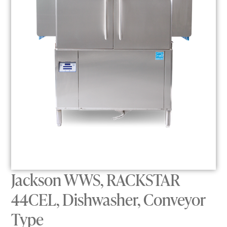
Jackson WWS, RACKSTAR
44CEL, Dishwasher, Conveyor
Type