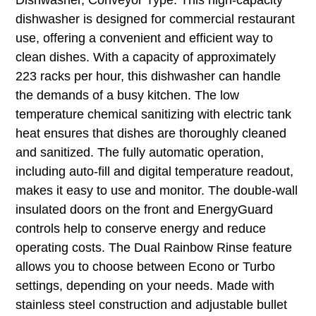
dishwasher is designed for commercial restaurant
use, offering a convenient and efficient way to
clean dishes. With a capacity of approximately
223 racks per hour, this dishwasher can handle
the demands of a busy kitchen. The low
temperature chemical sanitizing with electric tank
heat ensures that dishes are thoroughly cleaned
and sanitized. The fully automatic operation,
including auto-fill and digital temperature readout,
makes it easy to use and monitor. The double-wall
insulated doors on the front and EnergyGuard
controls help to conserve energy and reduce
operating costs. The Dual Rainbow Rinse feature
allows you to choose between Econo or Turbo
settings, depending on your needs. Made with
stainless steel construction and adjustable bullet