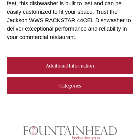
feet, this dishwasher is built to last and can be
easily customized to fit your space. Trust the
Jackson WWS RACKSTAR 44CEL Dishwasher to
deliver exceptional performance and reliability in
your commercial restaurant.
Additional Information
Categories