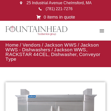
25 Industrial Avenue Chelmsford, MA
(781) 221-7276
0 items in quote
Home
/
Vendors
/
Jackson WWS
/
Jackson
WWS - Dishwashers
/ Jackson WWS,
RACKSTAR 44CEL, Dishwasher, Conveyor
Type