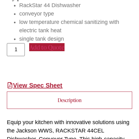
RackStar 44 Dishwasher
conveyor type
low temperature chemical sanitizing with
electric tank heat
single tank design
Add to Quote
View Spec Sheet
Description
Equip your kitchen with innovative solutions using
the Jackson WWS, RACKSTAR 44CEL
Dishwasher, Conveyor Type. This high-capacity