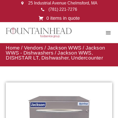
25 Industrial Avenue Chelmsford, MA
(781) 221-7276
0 items in quote
Home
/
Vendors
/
Jackson WWS
/
Jackson
WWS - Dishwashers
/ Jackson WWS,
DISHSTAR LT, Dishwasher, Undercounter