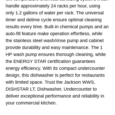
handle approximately 24 racks per hour, using
only 1.2 gallons of water per rack. The universal
timer and delime cycle ensure optimal cleaning
results every time. Built-in chemical pumps and an
auto-fill feature make operation effortless, while
the stainless steel wash/rinse pump and cabinet
provide durability and easy maintenance. The 1
HP wash pump ensures thorough cleaning, while
the ENERGY STAR certification guarantees
energy efficiency. With its compact undercounter
design, this dishwasher is perfect for restaurants
with limited space. Trust the Jackson WWS,
DISHSTAR LT, Dishwasher, Undercounter to
deliver exceptional performance and reliability in
your commercial kitchen.