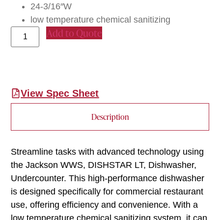
24-3/16″W
low temperature chemical sanitizing
Add to Quote
View Spec Sheet
Description
Streamline tasks with advanced technology using
the Jackson WWS, DISHSTAR LT, Dishwasher,
Undercounter. This high-performance dishwasher
is designed specifically for commercial restaurant
use, offering efficiency and convenience. With a
low temperature chemical sanitizing system, it can