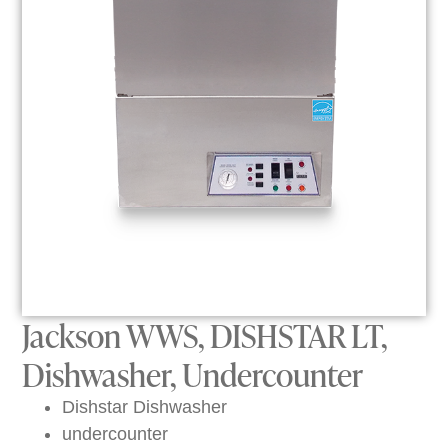
Jackson WWS, DISHSTAR LT,
Dishwasher, Undercounter
Dishstar Dishwasher
undercounter