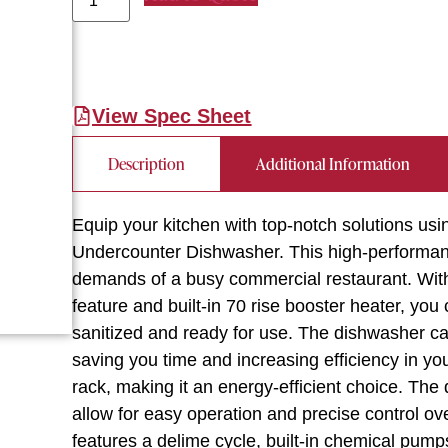
View Spec Sheet
Description
Additional Information
Equip your kitchen with top-notch solutions
Undercounter Dishwasher. This high-performan
demands of a busy commercial restaurant. With 
feature and built-in 70 rise booster heater, yo
sanitized and ready for use. The dishwasher c
saving you time and increasing efficiency in you
rack, making it an energy-efficient choice. The 
allow for easy operation and precise control o
features a delime cycle, built-in chemical pum