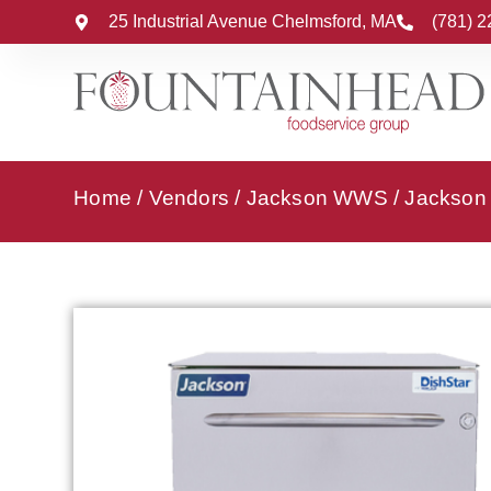
25 Industrial Avenue Chelmsford, MA
(781) 
Home
/
Vendors
/
Jackson WWS
/
Jackson