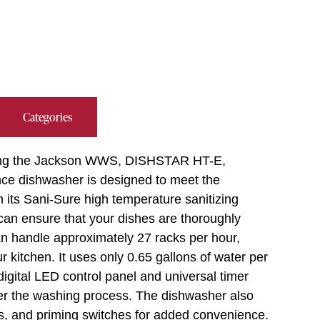
Categories
 using the Jackson WWS, DISHSTAR HT-E,
ce dishwasher is designed to meet the
its Sani-Sure high temperature sanitizing
u can ensure that your dishes are thoroughly
an handle approximately 27 racks per hour,
r kitchen. It uses only 0.65 gallons of water per
digital LED control panel and universal timer
ver the washing process. The dishwasher also
ps, and priming switches for added convenience.