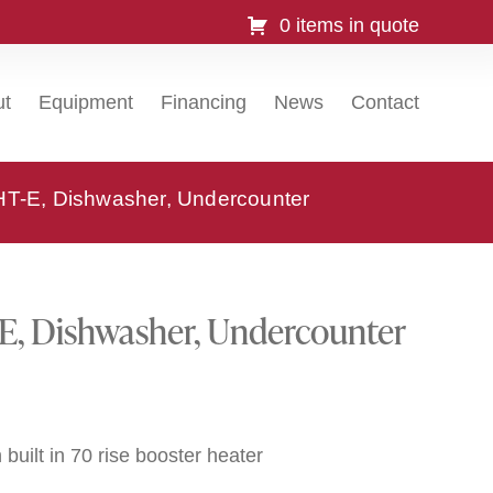
0 items in quote
ut
Equipment
Financing
News
Contact
-E, Dishwasher, Undercounter
, Dishwasher, Undercounter
built in 70 rise booster heater