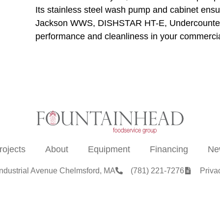
Its stainless steel wash pump and cabinet ensu
Jackson WWS, DISHSTAR HT-E, Undercounter D
performance and cleanliness in your commercia
rojects
About
Equipment
Financing
Ne
Industrial Avenue Chelmsford, MA
(781) 221-7276
Priva