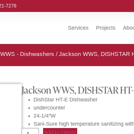
221-7276
Services
Projects
Abo
 WWS - Dishwashers
/ Jackson WWS, DISHSTAR HT
Jackson WWS, DISHSTAR HT-E
DishStar HT-E Dishwasher
undercounter
24-1/4″W
Sani-Sure high temperature sanitizing with 
Add to Quote