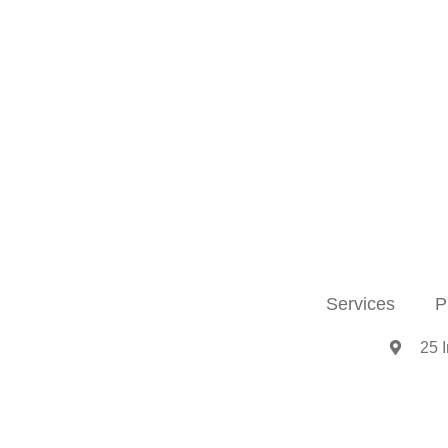
Services
P
25 