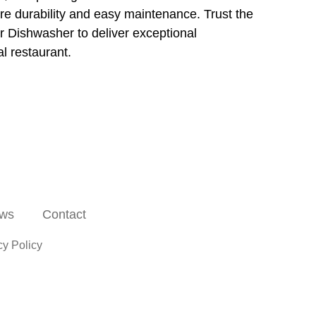
re durability and easy maintenance. Trust the
ishwasher to deliver exceptional
l restaurant.
ws
Contact
cy Policy