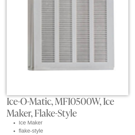
Ice-O-Matic, MFI0500W, Ice
Maker, Flake-Style
Ice Maker
flake-style