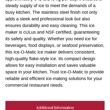
steady supply of ice to meet the demands of a
busy kitchen. The stainless steel finish not only
adds a sleek and professional look but also
ensures durability and easy cleaning. This ice
maker is cULus and NSF certified, guaranteeing
its safety and quality. Whether you need ice for
beverages, food displays, or seafood preservation,
this Ice-O-Matic ice maker delivers consistent,
high-quality flake-style ice. Its compact design
allows for easy installation and saves valuable
space in your kitchen. Trust Ice-O-Matic to provide
reliable and efficient ice-making solutions for your
commercial restaurant needs.
Additional Information