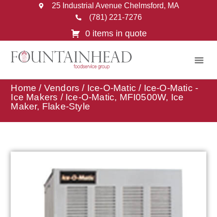
25 Industrial Avenue Chelmsford, MA
(781) 221-7276
0 items in quote
Home
/
Vendors
/
Ice-O-Matic
/
Ice-O-Matic -
Ice Makers
/ Ice-O-Matic, MFI0500W, Ice
Maker, Flake-Style