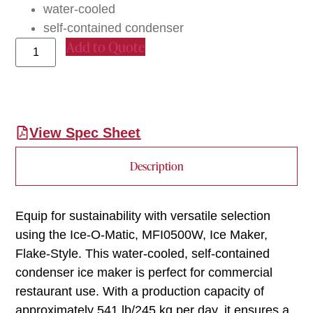
water-cooled
self-contained condenser
Add to Quote
View Spec Sheet
Description
Equip for sustainability with versatile selection
using the Ice-O-Matic, MFI0500W, Ice Maker,
Flake-Style. This water-cooled, self-contained
condenser ice maker is perfect for commercial
restaurant use. With a production capacity of
approximately 541 lb/245 kg per day, it ensures a