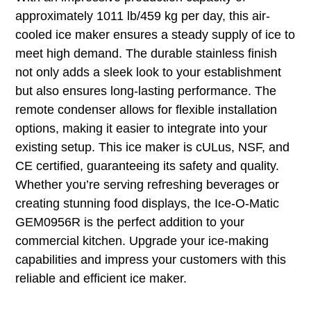
approximately 1011 lb/459 kg per day, this air-
cooled ice maker ensures a steady supply of ice to
meet high demand. The durable stainless finish
not only adds a sleek look to your establishment
but also ensures long-lasting performance. The
remote condenser allows for flexible installation
options, making it easier to integrate into your
existing setup. This ice maker is cULus, NSF, and
CE certified, guaranteeing its safety and quality.
Whether you’re serving refreshing beverages or
creating stunning food displays, the Ice-O-Matic
GEM0956R is the perfect addition to your
commercial kitchen. Upgrade your ice-making
capabilities and impress your customers with this
reliable and efficient ice maker.