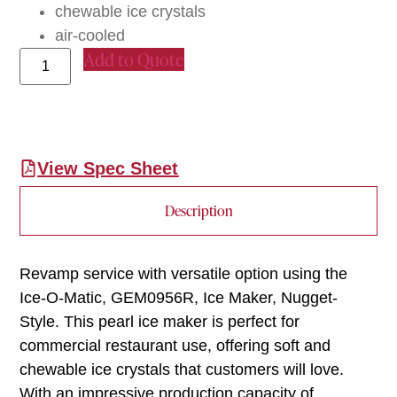
chewable ice crystals
air-cooled
Add to Quote
View Spec Sheet
Description
Revamp service with versatile option using the
Ice-O-Matic, GEM0956R, Ice Maker, Nugget-
Style. This pearl ice maker is perfect for
commercial restaurant use, offering soft and
chewable ice crystals that customers will love.
With an impressive production capacity of