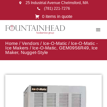
25 Industrial Avenue Chelmsford, MA
(781) 221-7276
0 items in quote
Home
/
Vendors
/
Ice-O-Matic
/
Ice-O-Matic -
Ice Makers
/ Ice-O-Matic, GEM0956R49, Ice
Maker, Nugget-Style