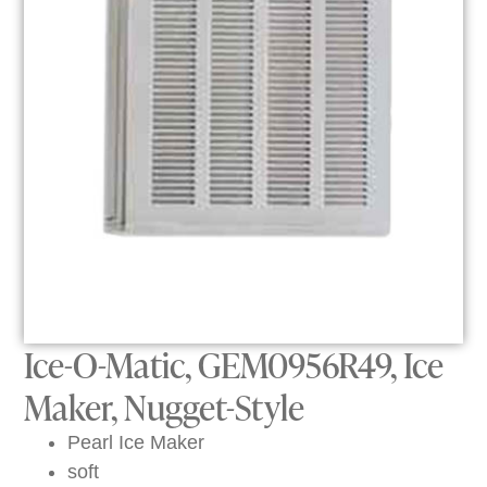
Ice-O-Matic, GEM0956R49, Ice
Maker, Nugget-Style
Pearl Ice Maker
soft