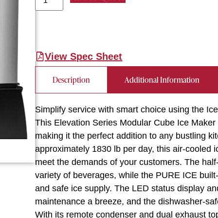
View Spec Sheet
Description
Additional Information
Simplify service with smart choice using the 
This Elevation Series Modular Cube Ice Maker 
making it the perfect addition to any bustling k
approximately 1830 lb per day, this air-cooled 
meet the demands of your customers. The half-s
variety of beverages, while the PURE ICE built-
and safe ice supply. The LED status display an
maintenance a breeze, and the dishwasher-saf
With its remote condenser and dual exhaust top/s