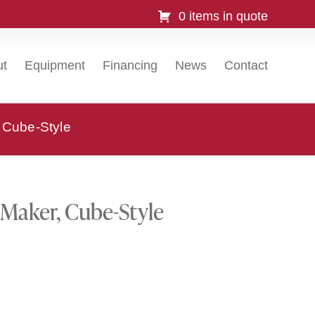
0 items in quote
ut
Equipment
Financing
News
Contact
 Cube-Style
 Maker, Cube-Style