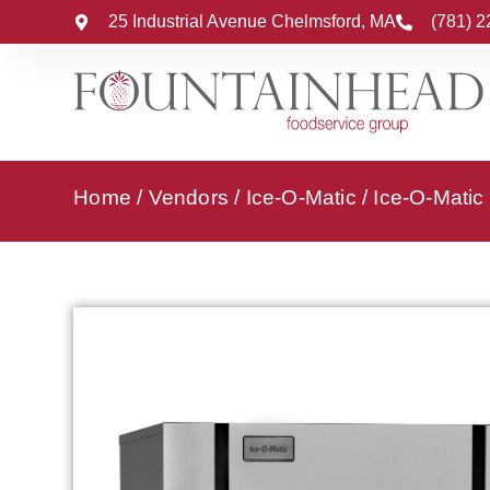
25 Industrial Avenue Chelmsford, MA
(781) 
Home
/
Vendors
/
Ice-O-Matic
/
Ice-O-Matic