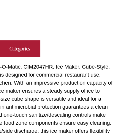
Categories
Ice-O-Matic, CIM2047HR, Ice Maker, Cube-Style.
is designed for commercial restaurant use,
itchen. With an impressive production capacity of
ice maker ensures a steady supply of ice to
ize cube shape is versatile and ideal for a
in antimicrobial protection guarantees a clean
d one-touch sanitize/descaling controls make
e food zone components ensure easy cleaning.
ide discharge, this ice maker offers flexibility