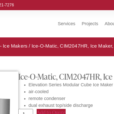
221-7276
Services
Projects
Abo
 - Ice Makers
/ Ice-O-Matic, CIM2047HR, Ice Maker,
Ice-O-Matic, CIM2047HR, Ice
Elevation Series Modular Cube Ice Maker
air-cooled
remote condenser
dual exhaust top/side discharge
Add to Quote