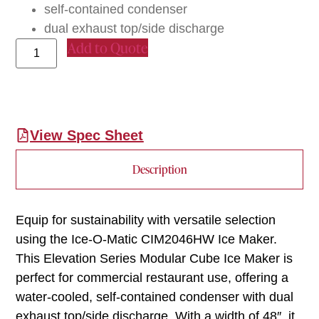
self-contained condenser
dual exhaust top/side discharge
Add to Quote
View Spec Sheet
Description
Equip for sustainability with versatile selection
using the Ice-O-Matic CIM2046HW Ice Maker.
This Elevation Series Modular Cube Ice Maker is
perfect for commercial restaurant use, offering a
water-cooled, self-contained condenser with dual
exhaust top/side discharge. With a width of 48″, it