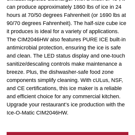
can produce approximately 1860 lbs of ice in 24
hours at 70/50 degrees Fahrenheit (or 1690 lbs at
90/70 degrees Fahrenheit). The half-size cube ice
it produces is ideal for a variety of applications.
The CIM2046HW also features PURE ICE built-in
antimicrobial protection, ensuring the ice is safe
and clean. The LED status display and one-touch
sanitize/descaling controls make maintenance a
breeze. Plus, the dishwasher-safe food zone
components simplify cleaning. With cULus, NSF,
and CE certifications, this ice maker is a reliable
and efficient choice for any commercial kitchen.
Upgrade your restaurant’s ice production with the
Ice-O-Matic CIM2046HW.