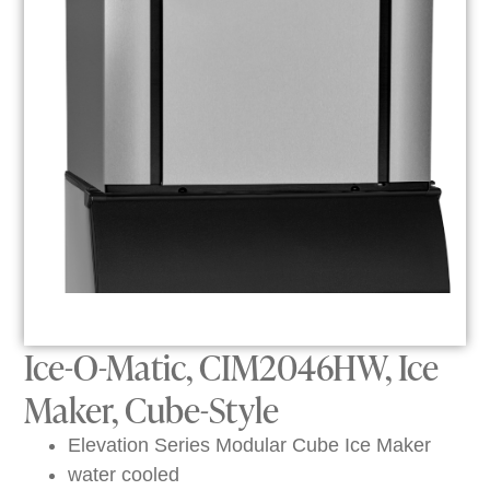
Ice-O-Matic, CIM2046HW, Ice
Maker, Cube-Style
Elevation Series Modular Cube Ice Maker
water cooled