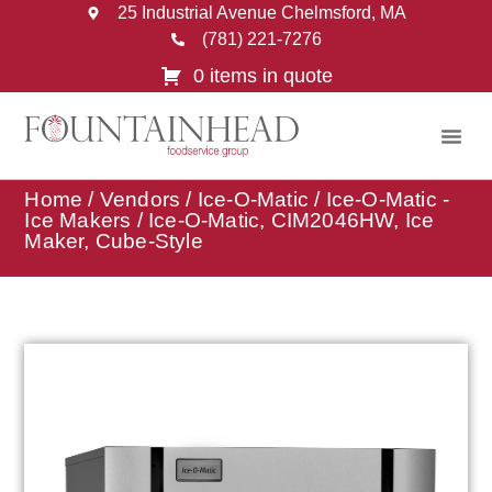
25 Industrial Avenue Chelmsford, MA
(781) 221-7276
0 items in quote
Home
/
Vendors
/
Ice-O-Matic
/
Ice-O-Matic -
Ice Makers
/ Ice-O-Matic, CIM2046HW, Ice
Maker, Cube-Style