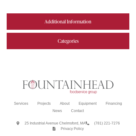
Additional Information
Categories
Services
Projects
About
Equipment
Financing
News
Contact
25 Industrial Avenue Chelmsford, MA
(781) 221-7276
Privacy Policy