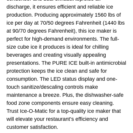
discharge, it ensures efficient and reliable ice
production. Producing approximately 1560 lbs of
ice per day at 70/50 degrees Fahrenheit (1440 lbs
at 90/70 degrees Fahrenheit), this ice maker is
perfect for high-demand environments. The full-
size cube ice it produces is ideal for chilling
beverages and creating visually appealing
presentations. The PURE ICE built-in antimicrobial
protection keeps the ice clean and safe for
consumption. The LED status display and one-
touch sanitize/descaling controls make
maintenance a breeze. Plus, the dishwasher-safe
food zone components ensure easy cleaning.
Trust Ice-O-Matic for a top-quality ice maker that
will elevate your restaurant’s efficiency and
customer satisfaction.