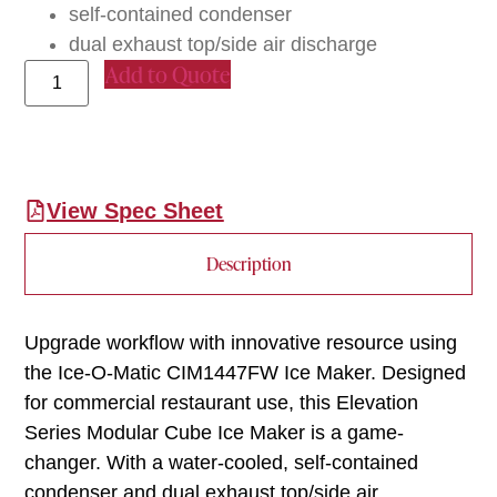
self-contained condenser
dual exhaust top/side air discharge
Add to Quote
View Spec Sheet
Description
Upgrade workflow with innovative resource using
the Ice-O-Matic CIM1447FW Ice Maker. Designed
for commercial restaurant use, this Elevation
Series Modular Cube Ice Maker is a game-
changer. With a water-cooled, self-contained
condenser and dual exhaust top/side air