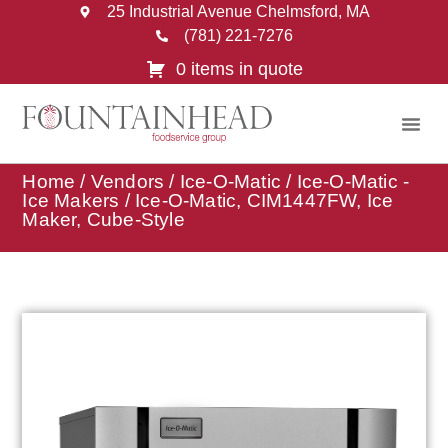
25 Industrial Avenue Chelmsford, MA
(781) 221-7276
0 items in quote
Home
/
Vendors
/
Ice-O-Matic
/
Ice-O-Matic -
Ice Makers
/ Ice-O-Matic, CIM1447FW, Ice
Maker, Cube-Style