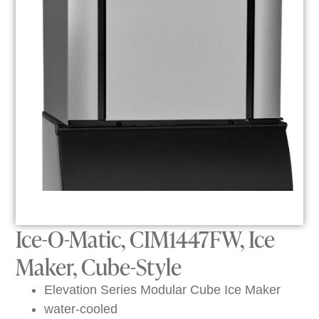
Ice-O-Matic, CIM1447FW, Ice
Maker, Cube-Style
Elevation Series Modular Cube Ice Maker
water-cooled