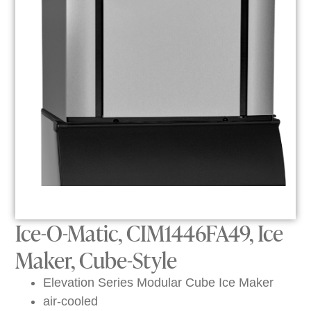
Ice-O-Matic, CIM1446FA49, Ice
Maker, Cube-Style
Elevation Series Modular Cube Ice Maker
air-cooled