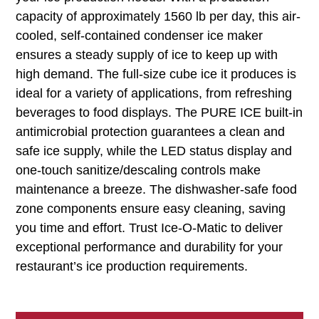
capacity of approximately 1560 lb per day, this air-
cooled, self-contained condenser ice maker
ensures a steady supply of ice to keep up with
high demand. The full-size cube ice it produces is
ideal for a variety of applications, from refreshing
beverages to food displays. The PURE ICE built-in
antimicrobial protection guarantees a clean and
safe ice supply, while the LED status display and
one-touch sanitize/descaling controls make
maintenance a breeze. The dishwasher-safe food
zone components ensure easy cleaning, saving
you time and effort. Trust Ice-O-Matic to deliver
exceptional performance and durability for your
restaurant’s ice production requirements.