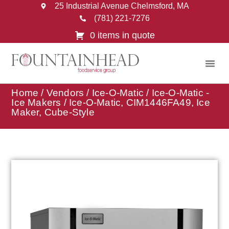
25 Industrial Avenue Chelmsford, MA
(781) 221-7276
0 items in quote
Home
/
Vendors
/
Ice-O-Matic
/
Ice-O-Matic -
Ice Makers
/ Ice-O-Matic, CIM1446FA49, Ice
Maker, Cube-Style