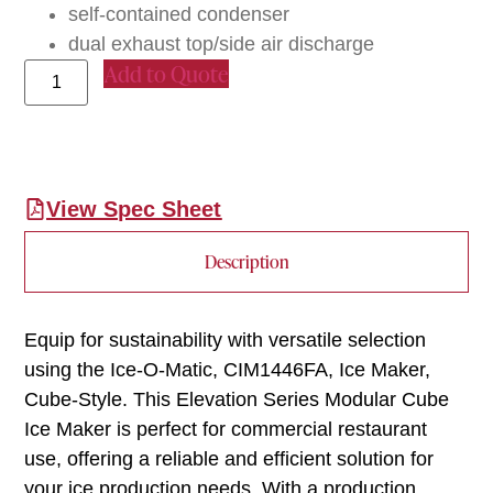
self-contained condenser
dual exhaust top/side air discharge
Add to Quote
View Spec Sheet
Description
Equip for sustainability with versatile selection
using the Ice-O-Matic, CIM1446FA, Ice Maker,
Cube-Style. This Elevation Series Modular Cube
Ice Maker is perfect for commercial restaurant
use, offering a reliable and efficient solution for
your ice production needs. With a production