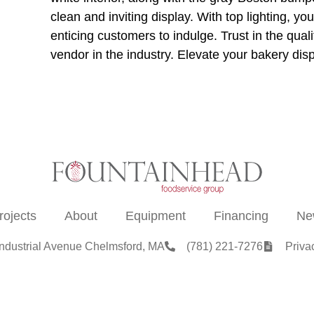
clean and inviting display. With top lighting, you
enticing customers to indulge. Trust in the qual
vendor in the industry. Elevate your bakery disp
rojects
About
Equipment
Financing
Ne
Industrial Avenue Chelmsford, MA
(781) 221-7276
Priva