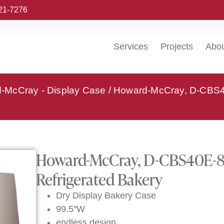
221-7276
Services
Projects
Abo
-McCray - Display Case
/ Howard-McCray, D-CBS4
Howard-McCray, D-CBS40E-8C
Refrigerated Bakery
Dry Display Bakery Case
99.5″W
endless design