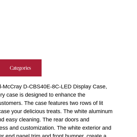
Categories
ard-McCray D-CBS40E-8C-LED Display Case,
ery case is designed to enhance the
ustomers. The case features two rows of lit
case your delicious treats. The white aluminum
 and easy cleaning. The rear doors and
ess and customization. The white exterior and
er end panel trim and front bumper, create a