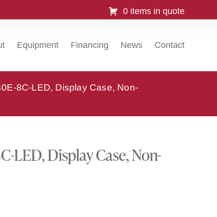
0 items in quote
ut
Equipment
Financing
News
Contact
0E-8C-LED, Display Case, Non-
-LED, Display Case, Non-