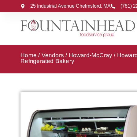
25 Industrial Avenue Chelmsford, MA
(781) 
Home
/
Vendors
/
Howard-McCray
/
Howard
Refrigerated Bakery