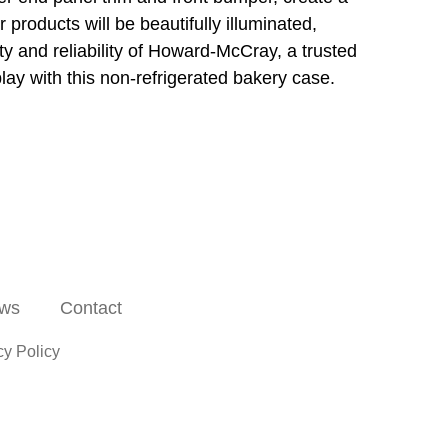
r products will be beautifully illuminated,
ity and reliability of Howard-McCray, a trusted
lay with this non-refrigerated bakery case.
ws
Contact
cy Policy