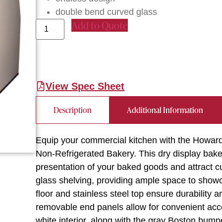
double bend curved glass
Add to Quote
View Spec Sheet
Description
Additional Information
Equip your commercial kitchen with the How
Non-Refrigerated Bakery. This dry display bak
presentation of your baked goods and attract c
glass shelving, providing ample space to show
floor and stainless steel top ensure durability
removable end panels allow for convenient acc
white interior, along with the gray Boston bump