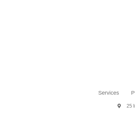
Services
P
25 