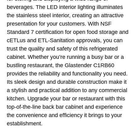
beverages. The LED interior lighting illuminates
the stainless steel interior, creating an attractive
presentation for your customers. With NSF
Standard 7 certification for open food storage and
cETLus and ETL-Sanitation approvals, you can
trust the quality and safety of this refrigerated
cabinet. Whether you’re running a busy bar or a
bustling restaurant, the Glastender C1RB60
provides the reliability and functionality you need.
Its sleek design and durable construction make it
a stylish and practical addition to any commercial
kitchen. Upgrade your bar or restaurant with this
top-of-the-line back bar cabinet and experience
the convenience and efficiency it brings to your
establishment.