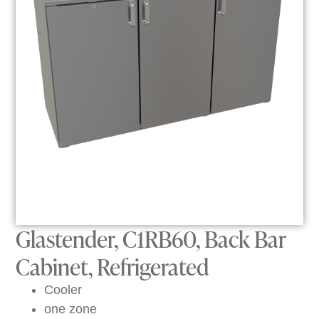
Glastender, C1RB60, Back Bar
Cabinet, Refrigerated
Cooler
one zone