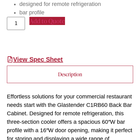
designed for remote refrigeration
bar profile
Add to Quote
View Spec Sheet
Description
Effortless solutions for your commercial restaurant
needs start with the Glastender C1RB60 Back Bar
Cabinet. Designed for remote refrigeration, this
three-section cooler offers a spacious 60″W bar
profile with a 16″W door opening, making it perfect
for storing and displaying a wide range of