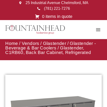
25 Industrial Avenue Chelmsford, MA
(781) 221-7276
0 items in quote
Home
/
Vendors
/
Glastender
/
Glastender -
Beverage & Bar Coolers
/ Glastender,
C1RB60, Back Bar Cabinet, Refrigerated