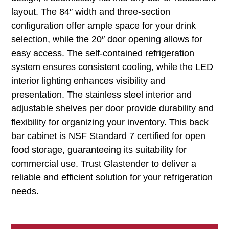
layout. The 84″ width and three-section
configuration offer ample space for your drink
selection, while the 20″ door opening allows for
easy access. The self-contained refrigeration
system ensures consistent cooling, while the LED
interior lighting enhances visibility and
presentation. The stainless steel interior and
adjustable shelves per door provide durability and
flexibility for organizing your inventory. This back
bar cabinet is NSF Standard 7 certified for open
food storage, guaranteeing its suitability for
commercial use. Trust Glastender to deliver a
reliable and efficient solution for your refrigeration
needs.