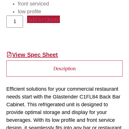
front serviced
low profile
Add to Quote
View Spec Sheet
Description
Efficient solutions for your commercial restaurant
needs start with the Glastender C1FL84 Back Bar
Cabinet. This refrigerated unit is designed to
provide optimal storage and display for your
beverages. With its low profile and front service
design, it seamlessly fits into any bar or restaurant