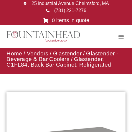
25 Industrial Avenue Chelmsford, MA
(781) 221-7276
0 items in quote
Home
/
Vendors
/
Glastender
/
Glastender -
Beverage & Bar Coolers
/ Glastender,
C1FL84, Back Bar Cabinet, Refrigerated