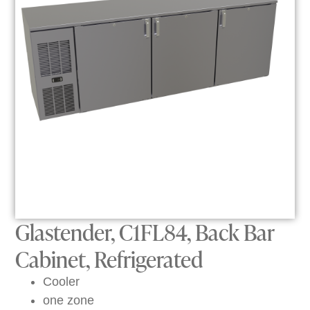
Glastender, C1FL84, Back Bar
Cabinet, Refrigerated
Cooler
one zone