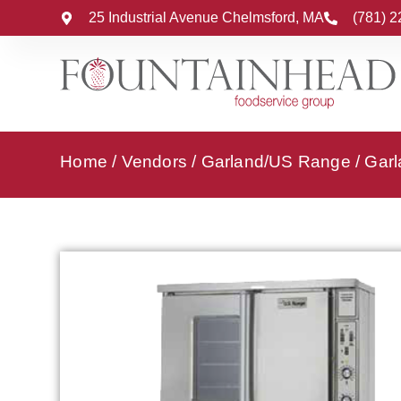
25 Industrial Avenue Chelmsford, MA
(781) 
Home
/
Vendors
/
Garland/US Range
/
Garl