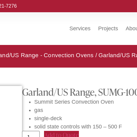
221-7276
Services
Projects
Abo
and/US Range - Convection Ovens
/ Garland/US R
Garland/US Range, SUMG-100
Summit Series Convection Oven
gas
single-deck
solid state controls with 150 – 500 F
Add to Quote