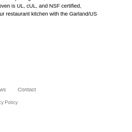
oven is UL, cUL, and NSF certified,
our restaurant kitchen with the Garland/US
ws
Contact
cy Policy