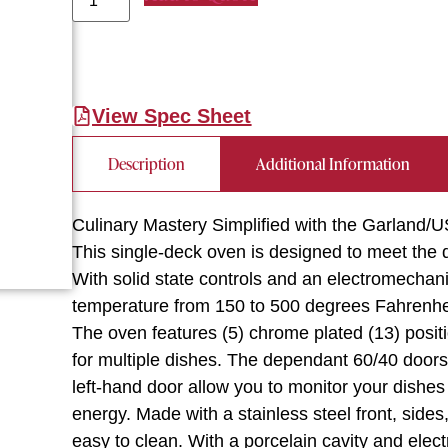
View Spec Sheet
Description
Additional Information
Culinary Mastery Simplified with the Garlan
This single-deck oven is designed to meet the
With solid state controls and an electromechani
temperature from 150 to 500 degrees Fahrenheit
The oven features (5) chrome plated (13) posit
for multiple dishes. The dependant 60/40 door
left-hand door allow you to monitor your dishe
energy. Made with a stainless steel front, sides,
easy to clean. With a porcelain cavity and electr