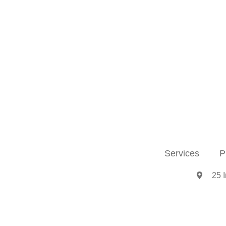
Services
P
25 