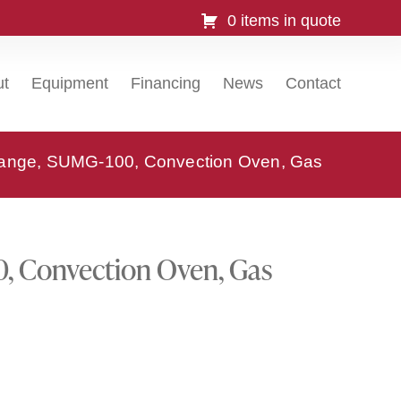
0 items in quote
ut
Equipment
Financing
News
Contact
ange, SUMG-100, Convection Oven, Gas
, Convection Oven, Gas