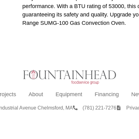
performance. With a BTU rating of 53000, this 
guaranteeing its safety and quality. Upgrade y
Range SUMG-100 Gas Convection Oven.
rojects
About
Equipment
Financing
Ne
Industrial Avenue Chelmsford, MA
(781) 221-7276
Priva