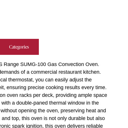
Categories
d/US Range SUMG-100 Gas Convection Oven.
 demands of a commercial restaurant kitchen.
cal thermostat, you can easily adjust the
, ensuring precise cooking results every time.
ion oven racks per deck, providing ample space
s with a double-paned thermal window in the
s without opening the oven, preserving heat and
 and top, this oven is not only durable but also
onic spark ignition, this oven delivers reliable