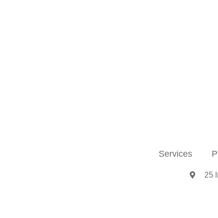
Services
P
25 