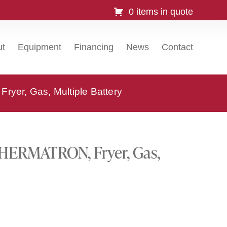
0 items in quote
ut
Equipment
Financing
News
Contact
er, Gas, Multiple Battery
HERMATRON, Fryer, Gas,