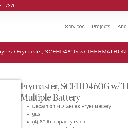
221-7276
Services
Projects
Abo
ryers
/ Frymaster, SCFHD460G w/ THERMATRON, Fry
Frymaster, SCFHD460G w/ T
Multiple Battery
Decathlon HD Series Fryer Battery
gas
(4) 80 lb. capacity each