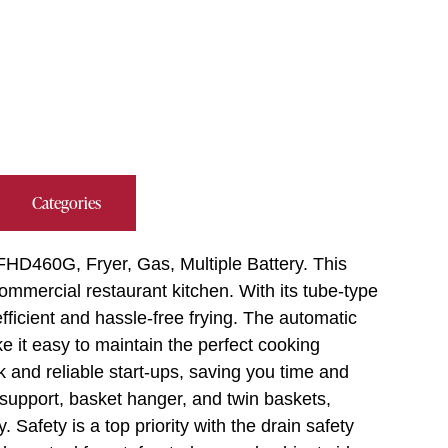
Categories
FHD460G, Fryer, Gas, Multiple Battery. This
commercial restaurant kitchen. With its tube-type
 efficient and hassle-free frying. The automatic
e it easy to maintain the perfect cooking
k and reliable start-ups, saving you time and
 support, basket hanger, and twin baskets,
. Safety is a top priority with the drain safety