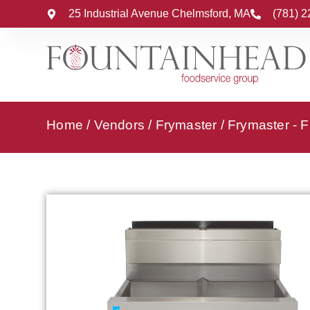
25 Industrial Avenue Chelmsford, MA
(781) 
Home
/
Vendors
/
Frymaster
/
Frymaster - F