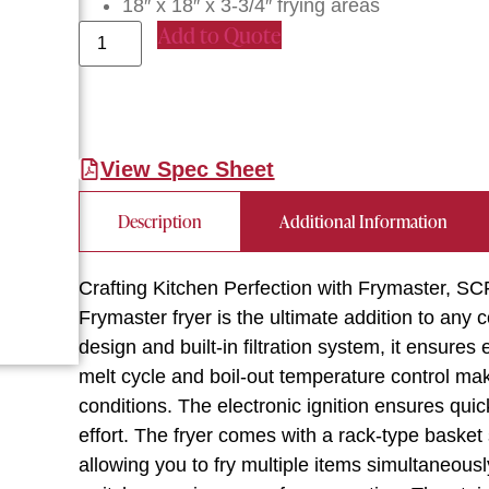
18″ x 18″ x 3-3/4″ frying areas
Add to Quote
View Spec Sheet
Description
Additional Information
Crafting Kitchen Perfection with Frymaster, SC
Frymaster fryer is the ultimate addition to any 
design and built-in filtration system, it ensures
melt cycle and boil-out temperature control mak
conditions. The electronic ignition ensures quic
effort. The fryer comes with a rack-type basket
allowing you to fry multiple items simultaneously