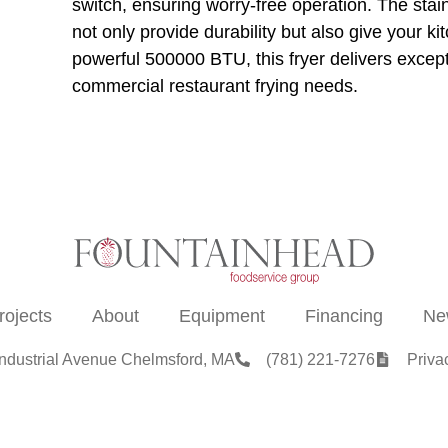
switch, ensuring worry-free operation. The stain
not only provide durability but also give your k
powerful 500000 BTU, this fryer delivers except
commercial restaurant frying needs.
rojects
About
Equipment
Financing
Ne
Industrial Avenue Chelmsford, MA
(781) 221-7276
Priva