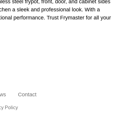
less steel frypot, front, door, and cabinet sides
itchen a sleek and professional look. With a
ional performance. Trust Frymaster for all your
ws
Contact
cy Policy