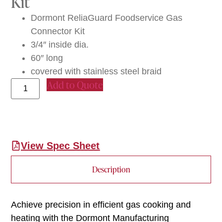
Kit
Dormont ReliaGuard Foodservice Gas
Connector Kit
3/4″ inside dia.
60″ long
covered with stainless steel braid
Add to Quote
View Spec Sheet
Description
Achieve precision in efficient gas cooking and
heating with the Dormont Manufacturing