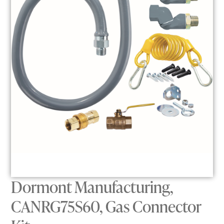
Dormont Manufacturing,
CANRG75S60, Gas Connector