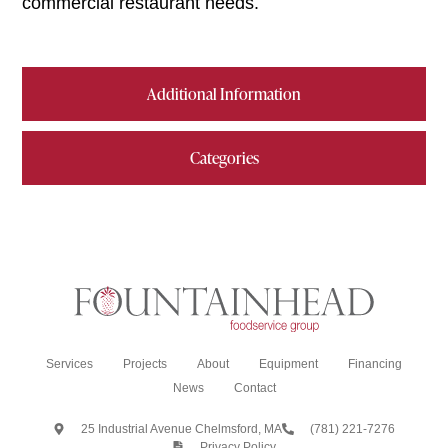
commercial restaurant needs.
Additional Information
Categories
Services
Projects
About
Equipment
Financing
News
Contact
25 Industrial Avenue Chelmsford, MA
(781) 221-7276
Privacy Policy