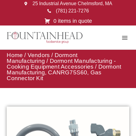
25 Industrial Avenue Chelmsford, MA
(781) 221-7276
0 items in quote
Home
/
Vendors
/
Dormont
Manufacturing
/
Dormont Manufacturing -
Cooking Equipment Accessories
/ Dormont
Manufacturing, CANRG75S60, Gas
Connector Kit