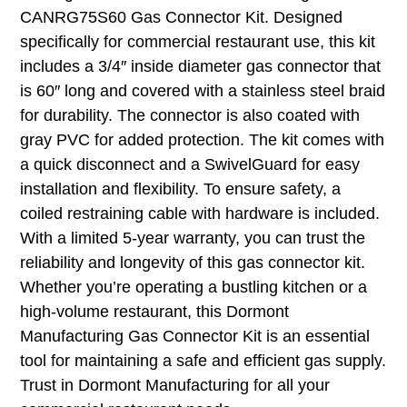
CANRG75S60 Gas Connector Kit. Designed
specifically for commercial restaurant use, this kit
includes a 3/4″ inside diameter gas connector that
is 60″ long and covered with a stainless steel braid
for durability. The connector is also coated with
gray PVC for added protection. The kit comes with
a quick disconnect and a SwivelGuard for easy
installation and flexibility. To ensure safety, a
coiled restraining cable with hardware is included.
With a limited 5-year warranty, you can trust the
reliability and longevity of this gas connector kit.
Whether you’re operating a bustling kitchen or a
high-volume restaurant, this Dormont
Manufacturing Gas Connector Kit is an essential
tool for maintaining a safe and efficient gas supply.
Trust in Dormont Manufacturing for all your