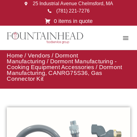
25 Industrial Avenue Chelmsford, MA
(781) 221-7276
0 items in quote
Home
/
Vendors
/
Dormont
Manufacturing
/
Dormont Manufacturing -
Cooking Equipment Accessories
/ Dormont
Manufacturing, CANRG75S36, Gas
Connector Kit