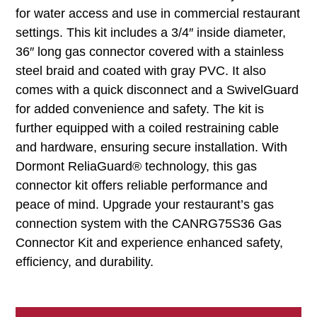
for water access and use in commercial restaurant
settings. This kit includes a 3/4″ inside diameter,
36″ long gas connector covered with a stainless
steel braid and coated with gray PVC. It also
comes with a quick disconnect and a SwivelGuard
for added convenience and safety. The kit is
further equipped with a coiled restraining cable
and hardware, ensuring secure installation. With
Dormont ReliaGuard® technology, this gas
connector kit offers reliable performance and
peace of mind. Upgrade your restaurant’s gas
connection system with the CANRG75S36 Gas
Connector Kit and experience enhanced safety,
efficiency, and durability.