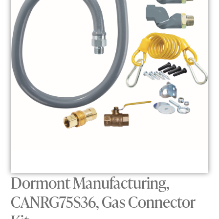
Dormont Manufacturing,
CANRG75S36, Gas Connector