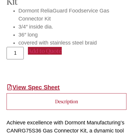
Kit
Dormont ReliaGuard Foodservice Gas
Connector Kit
3/4″ inside dia.
36″ long
covered with stainless steel braid
Add to Quote
View Spec Sheet
Description
Achieve excellence with Dormont Manufacturing’s
CANRG75S36 Gas Connector Kit, a dynamic tool