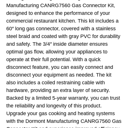
Manufacturing CANRG7560 Gas Connector Kit,
designed to enhance the performance of your
commercial restaurant kitchen. This kit includes a
60″ long gas connector, covered with a stainless
steel braid and coated with gray PVC for durability
and safety. The 3/4″ inside diameter ensures
optimal gas flow, allowing your appliances to
operate at their full potential. With a quick
disconnect feature, you can easily connect and
disconnect your equipment as needed. The kit
also includes a coiled restraining cable with
hardware, providing an extra layer of security.
Backed by a limited 5-year warranty, you can trust
the reliability and longevity of this product.
Upgrade your gas cooking and heating systems
with the Dormont Manufacturing CANRG7560 Gas