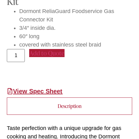
Kit
Dormont ReliaGuard Foodservice Gas
Connector Kit
3/4″ inside dia.
60″ long
covered with stainless steel braid
Add to Quote
View Spec Sheet
Description
Taste perfection with a unique upgrade for gas
cooking and heating. Introducing the Dormont