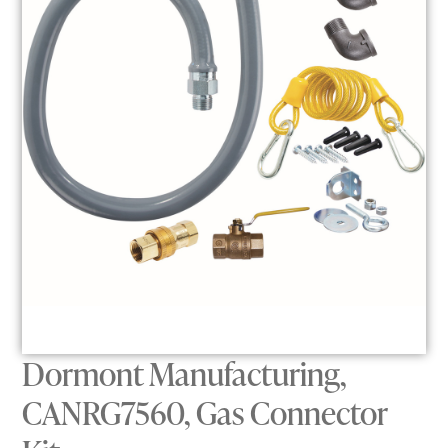
Dormont Manufacturing,
CANRG7560, Gas Connector