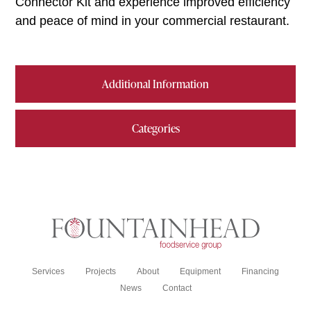
Connector Kit and experience improved efficiency
and peace of mind in your commercial restaurant.
Additional Information
Categories
Services
Projects
About
Equipment
Financing
News
Contact