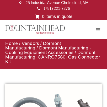
25 Industrial Avenue Chelmsford, MA
(781) 221-7276
0 items in quote
Home
/
Vendors
/
Dormont
Manufacturing
/
Dormont Manufacturing -
Cooking Equipment Accessories
/ Dormont
Manufacturing, CANRG7560, Gas Connector
Kit