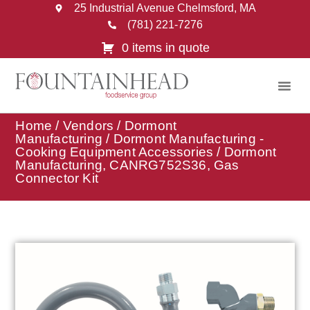
25 Industrial Avenue Chelmsford, MA
(781) 221-7276
0 items in quote
Home
/
Vendors
/
Dormont
Manufacturing
/
Dormont Manufacturing -
Cooking Equipment Accessories
/ Dormont
Manufacturing, CANRG752S36, Gas
Connector Kit