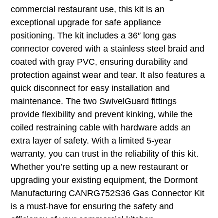
commercial restaurant use, this kit is an
exceptional upgrade for safe appliance
positioning. The kit includes a 36″ long gas
connector covered with a stainless steel braid and
coated with gray PVC, ensuring durability and
protection against wear and tear. It also features a
quick disconnect for easy installation and
maintenance. The two SwivelGuard fittings
provide flexibility and prevent kinking, while the
coiled restraining cable with hardware adds an
extra layer of safety. With a limited 5-year
warranty, you can trust in the reliability of this kit.
Whether you’re setting up a new restaurant or
upgrading your existing equipment, the Dormont
Manufacturing CANRG752S36 Gas Connector Kit
is a must-have for ensuring the safety and