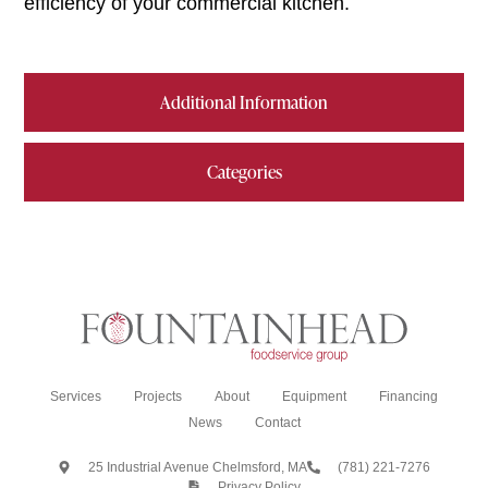
efficiency of your commercial kitchen.
Additional Information
Categories
Services
Projects
About
Equipment
Financing
News
Contact
25 Industrial Avenue Chelmsford, MA
(781) 221-7276
Privacy Policy