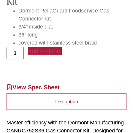
Kit
Dormont ReliaGuard Foodservice Gas
Connector Kit
3/4″ inside dia.
36″ long
covered with stainless steel braid
Add to Quote
View Spec Sheet
Description
Master efficiency with the Dormont Manufacturing
CANRG752S36 Gas Connector Kit. Designed for