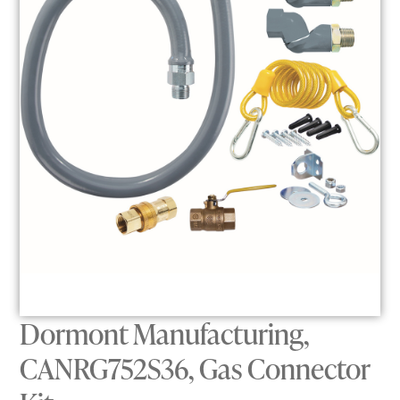
Dormont Manufacturing,
CANRG752S36, Gas Connector