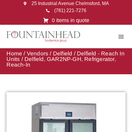
25 Industrial Avenue Chelmsford, MA
(781) 221-7276
0 items in quote
Home
/
Vendors
/
Delfield
/
Delfield - Reach In
Units
/ Delfield, GAR2NP-GH, Refrigerator,
Reach-In