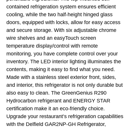
contained refrigeration system ensures efficient
cooling, while the two half-height hinged glass
doors, equipped with locks, allow for easy access
and secure storage. With six adjustable chrome
wire shelves and an easyTouch screen
temperature display/control with remote
monitoring, you have complete control over your
inventory. The LED interior lighting illuminates the
contents, making it easy to find what you need.
Made with a stainless steel exterior front, sides,
and interior, this refrigerator is not only durable but
also easy to clean. The GreenGenius R290
Hydrocarbon refrigerant and ENERGY STAR
certification make it an eco-friendly choice.
Upgrade your restaurant’s refrigeration capabilities
with the Delfield GAR2NP-GH Refrigerator,