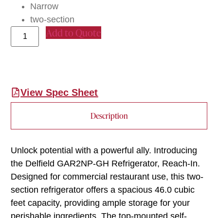
Narrow
two-section
Add to Quote
View Spec Sheet
Description
Unlock potential with a powerful ally. Introducing
the Delfield GAR2NP-GH Refrigerator, Reach-In.
Designed for commercial restaurant use, this two-
section refrigerator offers a spacious 46.0 cubic
feet capacity, providing ample storage for your
perishable ingredients. The top-mounted self-