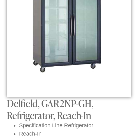
Delfield, GAR2NP-GH,
Refrigerator, Reach-In
Specification Line Refrigerator
Reach-In