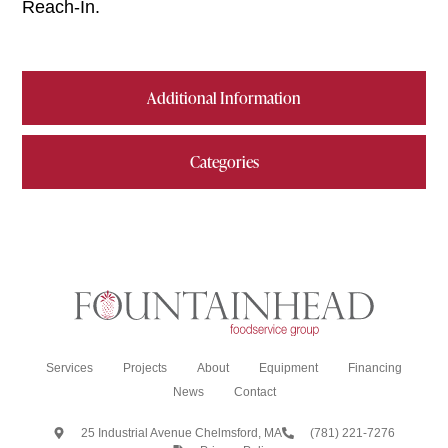
Reach-In.
Additional Information
Categories
Services
Projects
About
Equipment
Financing
News
Contact
25 Industrial Avenue Chelmsford, MA
(781) 221-7276