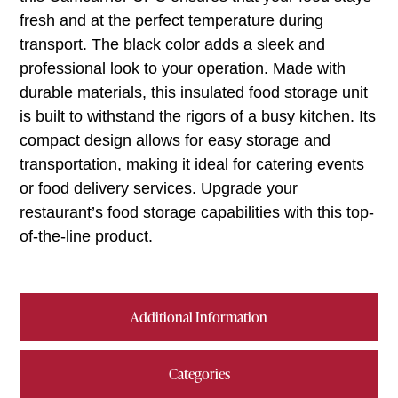
fresh and at the perfect temperature during
transport. The black color adds a sleek and
professional look to your operation. Made with
durable materials, this insulated food storage unit
is built to withstand the rigors of a busy kitchen. Its
compact design allows for easy storage and
transportation, making it ideal for catering events
or food delivery services. Upgrade your
restaurant’s food storage capabilities with this top-
of-the-line product.
Additional Information
Categories