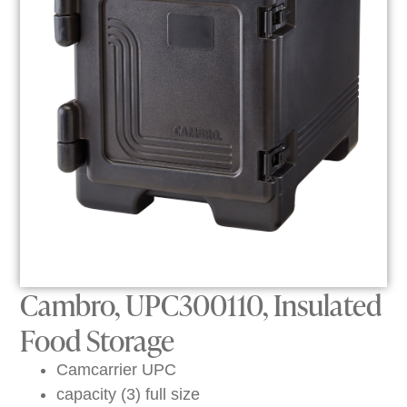
Cambro, UPC300110, Insulated
Food Storage
Camcarrier UPC
capacity (3) full size