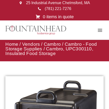
25 Industrial Avenue Chelmsford, MA
(781) 221-7276
0 items in quote
Home
/
Vendors
/
Cambro
/
Cambro - Food
Storage Supplies
/ Cambro, UPC300110,
Insulated Food Storage