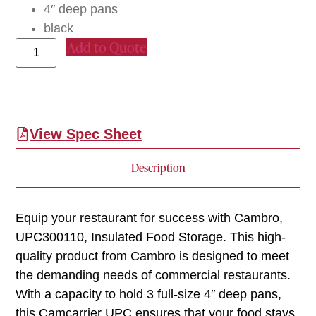
4″ deep pans
black
Add to Quote
View Spec Sheet
Description
Equip your restaurant for success with Cambro,
UPC300110, Insulated Food Storage. This high-
quality product from Cambro is designed to meet
the demanding needs of commercial restaurants.
With a capacity to hold 3 full-size 4″ deep pans,
this Camcarrier UPC ensures that your food stays