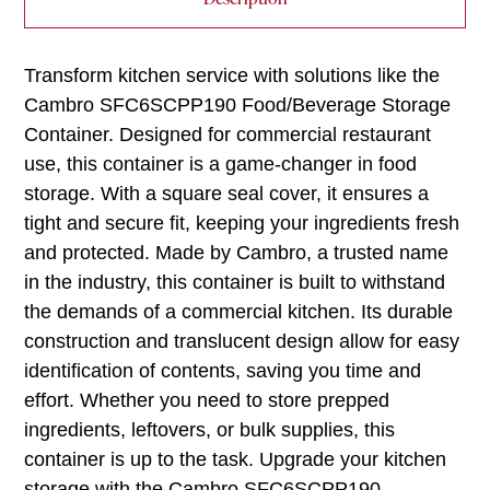
Transform kitchen service with solutions like the
Cambro SFC6SCPP190 Food/Beverage Storage
Container. Designed for commercial restaurant
use, this container is a game-changer in food
storage. With a square seal cover, it ensures a
tight and secure fit, keeping your ingredients fresh
and protected. Made by Cambro, a trusted name
in the industry, this container is built to withstand
the demands of a commercial kitchen. Its durable
construction and translucent design allow for easy
identification of contents, saving you time and
effort. Whether you need to store prepped
ingredients, leftovers, or bulk supplies, this
container is up to the task. Upgrade your kitchen
storage with the Cambro SFC6SCPP190