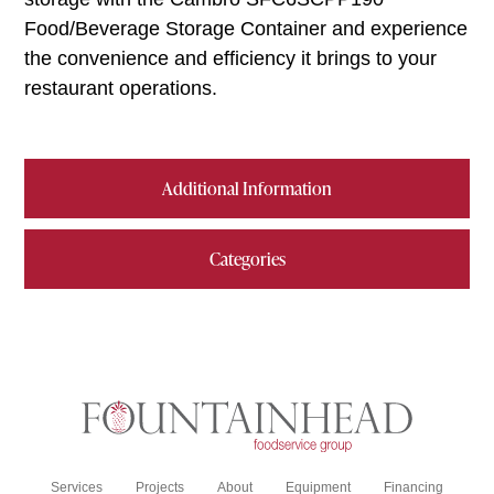
Food/Beverage Storage Container and experience
the convenience and efficiency it brings to your
restaurant operations.
Additional Information
Categories
Services
Projects
About
Equipment
Financing