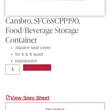
Cambro, SFC6SCPP190,
Food/Beverage Storage
Container
Square seal cover
for 6 & 8 quart
translucent
Add to Quote
View Spec Sheet
Description