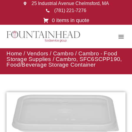
25 Industrial Avenue Chelmsford, MA
(781) 221-7276
0 items in quote
Home
/
Vendors
/
Cambro
/
Cambro - Food
Storage Supplies
/ Cambro, SFC6SCPP190,
Food/Beverage Storage Container