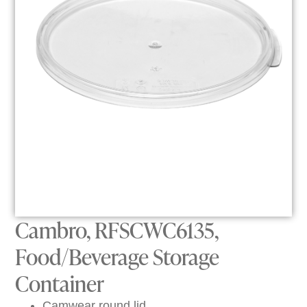
Cambro, RFSCWC6135,
Food/Beverage Storage
Container
Camwear round lid