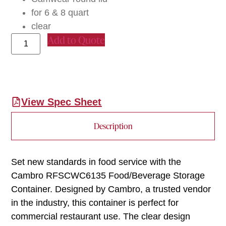
for 6 & 8 quart
clear
Add to Quote
View Spec Sheet
Description
Set new standards in food service with the
Cambro RFSCWC6135 Food/Beverage Storage
Container. Designed by Cambro, a trusted vendor
in the industry, this container is perfect for
commercial restaurant use. The clear design