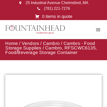
25 Industrial Avenue Chelmsford, MA
(781) 221-7276
0 items in quote
Home
/
Vendors
/
Cambro
/
Cambro - Food
Storage Supplies
/ Cambro, RFSCWC6135,
Food/Beverage Storage Container