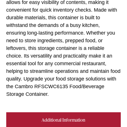
allows for easy visibility of contents, making it
convenient for quick inventory checks. Made with
durable materials, this container is built to
withstand the demands of a busy kitchen,
ensuring long-lasting performance. Whether you
need to store ingredients, prepped food, or
leftovers, this storage container is a reliable
choice. Its versatility and practicality make it an
essential tool for any commercial restaurant,
helping to streamline operations and maintain food
quality. Upgrade your food storage solutions with
the Cambro RFSCWC6135 Food/Beverage
Storage Container.
Additional Information