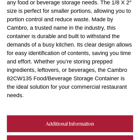
any food or beverage storage needs. The 1/8 X 2″
size is perfect for smaller portions, allowing you to
portion control and reduce waste. Made by
Cambro, a trusted name in the industry, this
container is durable and built to withstand the
demands of a busy kitchen. Its clear design allows
for easy identification of contents, saving you time
and effort. Whether you’re storing prepped
ingredients, leftovers, or beverages, the Cambro
82CW135 Food/Beverage Storage Container is
the ideal solution for your commercial restaurant
needs.
Additional Information