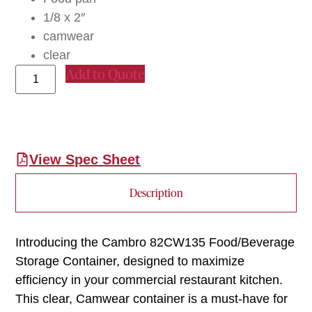
1/8 x 2″
camwear
clear
Add to Quote
View Spec Sheet
Description
Introducing the Cambro 82CW135 Food/Beverage
Storage Container, designed to maximize
efficiency in your commercial restaurant kitchen.
This clear, Camwear container is a must-have for