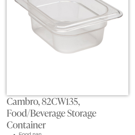
Cambro, 82CW135,
Food/Beverage Storage
Container
Food pan