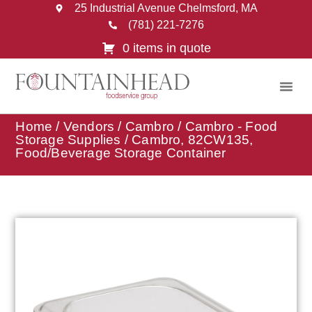
25 Industrial Avenue Chelmsford, MA
(781) 221-7276
0 items in quote
Home
/
Vendors
/
Cambro
/
Cambro - Food
Storage Supplies
/ Cambro, 82CW135,
Food/Beverage Storage Container