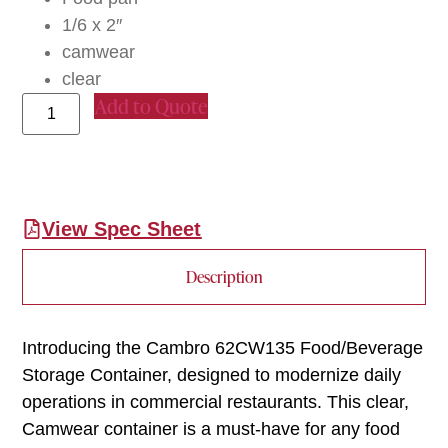
1/6 x 2″
camwear
clear
Add to Quote
View Spec Sheet
Description
Introducing the Cambro 62CW135 Food/Beverage
Storage Container, designed to modernize daily
operations in commercial restaurants. This clear,
Camwear container is a must-have for any food