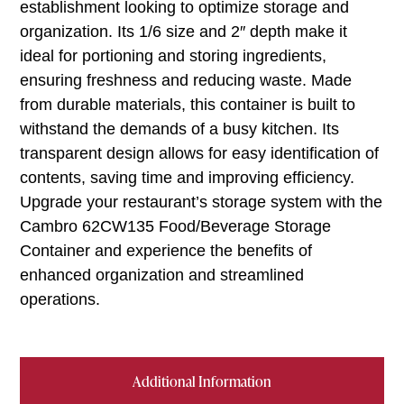
establishment looking to optimize storage and
organization. Its 1/6 size and 2″ depth make it
ideal for portioning and storing ingredients,
ensuring freshness and reducing waste. Made
from durable materials, this container is built to
withstand the demands of a busy kitchen. Its
transparent design allows for easy identification of
contents, saving time and improving efficiency.
Upgrade your restaurant’s storage system with the
Cambro 62CW135 Food/Beverage Storage
Container and experience the benefits of
enhanced organization and streamlined
operations.
Additional Information