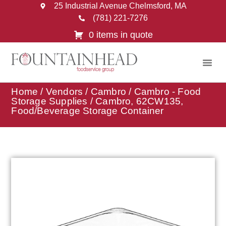
25 Industrial Avenue Chelmsford, MA
(781) 221-7276
0 items in quote
Home
/
Vendors
/
Cambro
/
Cambro - Food
Storage Supplies
/ Cambro, 62CW135,
Food/Beverage Storage Container