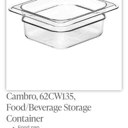
Cambro, 62CW135,
Food/Beverage Storage
Container
Food pan