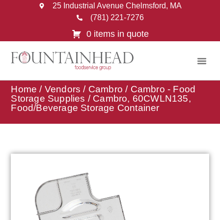
25 Industrial Avenue Chelmsford, MA
(781) 221-7276
0 items in quote
Home
/
Vendors
/
Cambro
/
Cambro - Food
Storage Supplies
/ Cambro, 60CWLN135,
Food/Beverage Storage Container