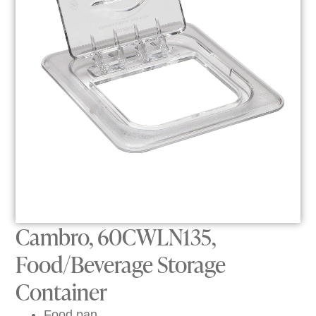
Cambro, 60CWLN135,
Food/Beverage Storage
Container
Food pan