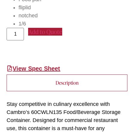
fliplid
notched
1/6
Add to Quote
View Spec Sheet
Description
Stay competitive in culinary excellence with
Cambro’s 60CWLN135 Food/Beverage Storage
Container. Designed for commercial restaurant
use, this container is a must-have for any