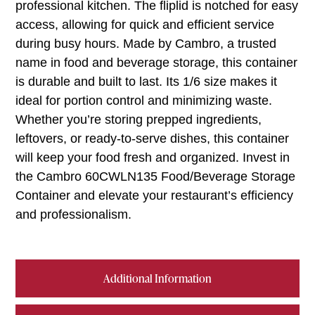
professional kitchen. The fliplid is notched for easy
access, allowing for quick and efficient service
during busy hours. Made by Cambro, a trusted
name in food and beverage storage, this container
is durable and built to last. Its 1/6 size makes it
ideal for portion control and minimizing waste.
Whether you’re storing prepped ingredients,
leftovers, or ready-to-serve dishes, this container
will keep your food fresh and organized. Invest in
the Cambro 60CWLN135 Food/Beverage Storage
Container and elevate your restaurant’s efficiency
and professionalism.
Additional Information